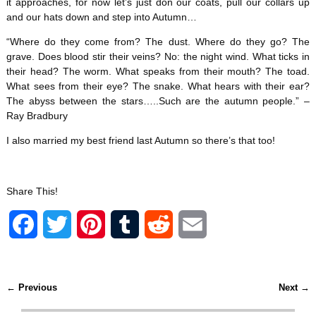
it approaches, for now let’s just don our coats, pull our collars up
and our hats down and step into Autumn…
“Where do they come from? The dust. Where do they go? The
grave. Does blood stir their veins? No: the night wind. What ticks in
their head? The worm. What speaks from their mouth? The toad.
What sees from their eye? The snake. What hears with their ear?
The abyss between the stars…..Such are the autumn people.” –
Ray Bradbury
I also married my best friend last Autumn so there’s that too!
Share This!
F
T
P
T
R
E
a
w
i
u
e
m
c
i
n
m
d
a
←
Previous
Next
→
Post navigation
e
t
t
b
d
i