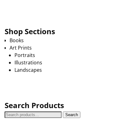
Shop Sections
Books
Art Prints
Portraits
Illustrations
Landscapes
Search Products
Search