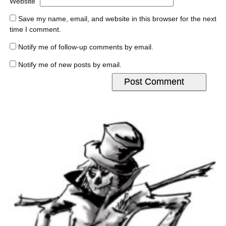
Website
Save my name, email, and website in this browser for the next
time I comment.
Notify me of follow-up comments by email.
Notify me of new posts by email.