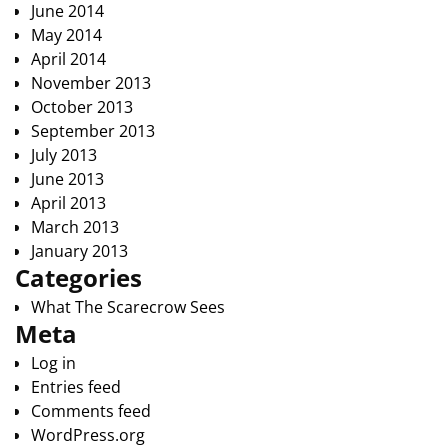
June 2014
May 2014
April 2014
November 2013
October 2013
September 2013
July 2013
June 2013
April 2013
March 2013
January 2013
Categories
What The Scarecrow Sees
Meta
Log in
Entries feed
Comments feed
WordPress.org