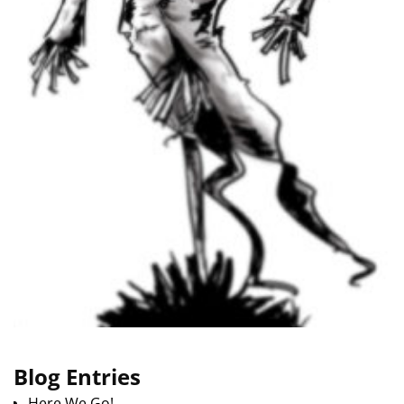
Blog Entries
Here We Go!