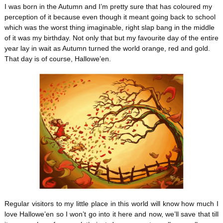
I was born in the Autumn and I’m pretty sure that has coloured my
perception of it because even though it meant going back to school
which was the worst thing imaginable, right slap bang in the middle
of it was my birthday. Not only that but my favourite day of the entire
year lay in wait as Autumn turned the world orange, red and gold.
That day is of course, Hallowe’en.
Regular visitors to my little place in this world will know how much I
love Hallowe’en so I won’t go into it here and now, we’ll save that till