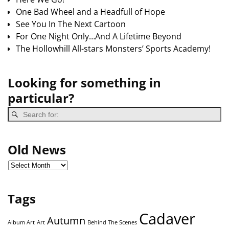
One Bad Wheel and a Headfull of Hope
See You In The Next Cartoon
For One Night Only…And A Lifetime Beyond
The Hollowhill All-stars Monsters’ Sports Academy!
Looking for something in
particular?
Old News
Tags
Cadaver
Autumn
Album Art
Art
Behind The Scenes