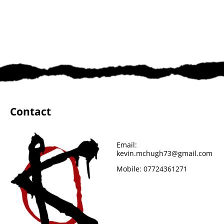
Contact
Email:
kevin.mchugh73@gmail.com
Mobile:
07724361271