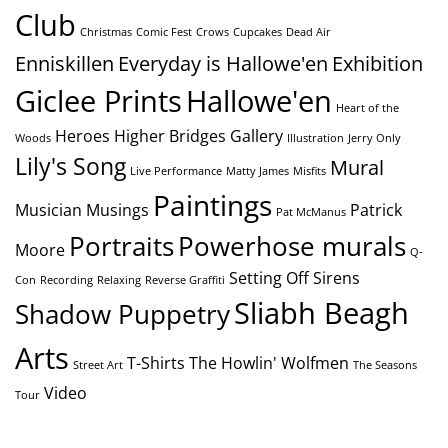
Club
Christmas
Comic Fest
Crows
Cupcakes
Dead Air
Enniskillen
Everyday is Hallowe'en
Exhibition
Giclee Prints
Hallowe'en
Heart of the
Heroes
Higher Bridges Gallery
Woods
Illustration
Jerry Only
Lily's Song
Mural
Live Performance
Matty James
Misfits
Paintings
Musician
Musings
Patrick
Pat McManus
Portraits
Powerhose murals
Moore
Q-
Setting Off Sirens
Con
Recording
Relaxing
Reverse Graffiti
Sliabh Beagh
Shadow Puppetry
Arts
T-Shirts
The Howlin' Wolfmen
Street Art
The Seasons
Video
Tour