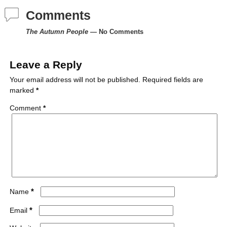
Comments
b
t
e
l
i
l
The Autumn People
— No Comments
o
e
r
r
t
o
r
e
Leave a Reply
k
s
Your email address will not be published.
Required fields are
marked
*
t
Comment
*
*
Name
*
Email