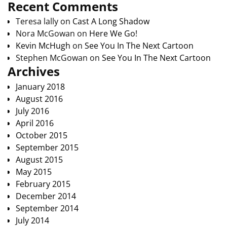
Recent Comments
Teresa lally
on
Cast A Long Shadow
Nora McGowan
on
Here We Go!
Kevin McHugh
on
See You In The Next Cartoon
Stephen McGowan
on
See You In The Next Cartoon
Archives
January 2018
August 2016
July 2016
April 2016
October 2015
September 2015
August 2015
May 2015
February 2015
December 2014
September 2014
July 2014