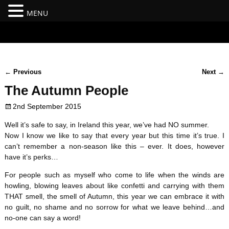
MENU
#branding {top:-400px;} #nav-top-menu {position:relative;z-
index:100;}
←
Previous
Next
→
Post navigation
The Autumn People
2nd September 2015
Well it’s safe to say, in Ireland this year, we’ve had NO summer.
Now I know we like to say that every year but this time it’s true. I
can’t remember a non-season like this – ever. It does, however
have it’s perks…
For people such as myself who come to life when the winds are
howling, blowing leaves about like confetti and carrying with them
THAT smell, the smell of Autumn, this year we can embrace it with
no guilt, no shame and no sorrow for what we leave behind…and
no-one can say a word!