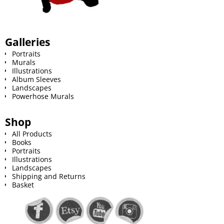
Galleries
Portraits
Murals
Illustrations
Album Sleeves
Landscapes
Powerhose Murals
Shop
All Products
Books
Portraits
Illustrations
Landscapes
Shipping and Returns
Basket