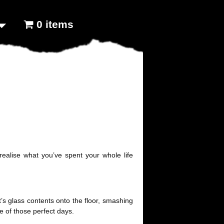
0 items
ealise what you’ve spent your whole life
t’s glass contents onto the floor, smashing
ne of those perfect days.