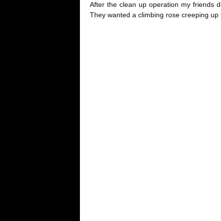
After the clean up operation my friends 
They wanted a climbing rose creeping up t