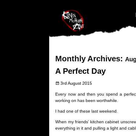
#branding {top:-400px;} #nav-top-menu {position:relative;z-index:1
Monthly Archives:
Aug
A Perfect Day
3rd August 2015
Every now and then you spend a perfect 
working on has been worthwhile.
I had one of these last weekend.
When my friends’ kitchen cabinet unscrewed
everything in it and pulling a light and ca