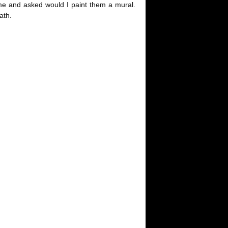
 me and asked would I paint them a mural.
ath.