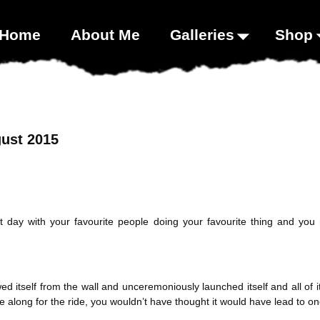
00;}
Home
About Me
Galleries
Shop
ust 2015
day with your favourite people doing your favourite thing and you r
 itself from the wall and unceremoniously launched itself and all of i
ble along for the ride, you wouldn’t have thought it would have lead to o