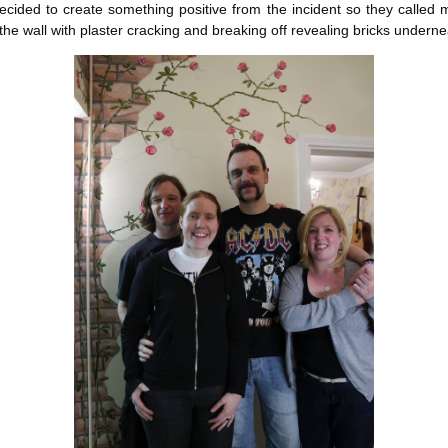
decided to create something positive from the incident so they called
he wall with plaster cracking and breaking off revealing bricks underne