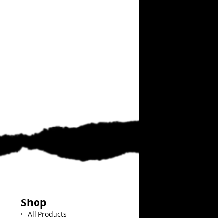
Shop
All Products