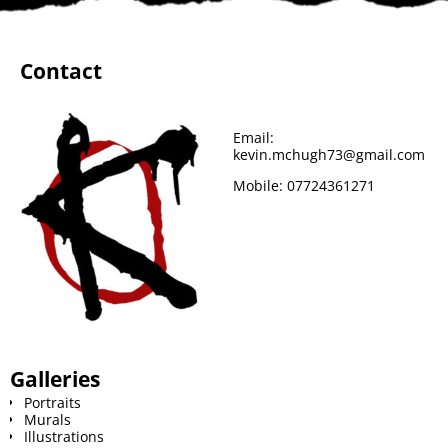
Contact
Email:
kevin.mchugh73@gmail.com
Mobile:
07724361271
Galleries
Portraits
Murals
Illustrations