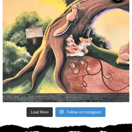
Load More
Follow on Instagram