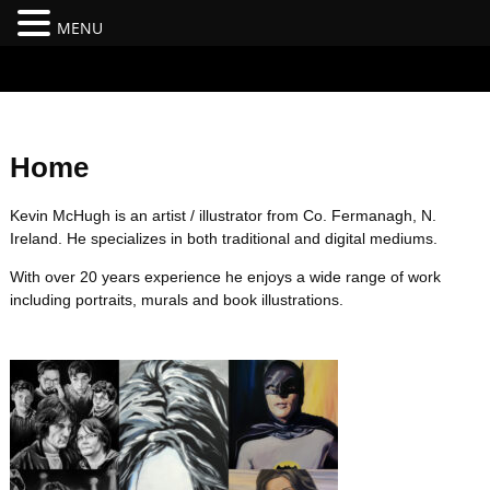
MENU
#branding {top:-400px;} #nav-top-menu {position:relative;z-
index:100;}
Home
Kevin McHugh is an artist / illustrator from Co. Fermanagh, N.
Ireland. He specializes in both traditional and digital mediums.
With over 20 years experience he enjoys a wide range of work
including portraits, murals and book illustrations.