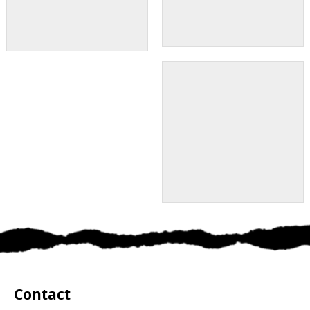
Contact