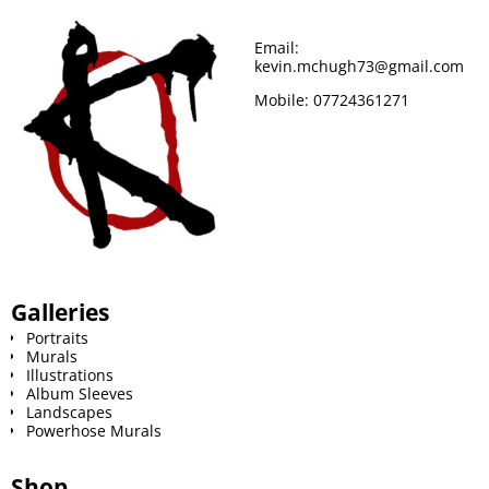
Email:
kevin.mchugh73@gmail.com
Mobile:
07724361271
Galleries
Portraits
Murals
Illustrations
Album Sleeves
Landscapes
Powerhose Murals
Shop