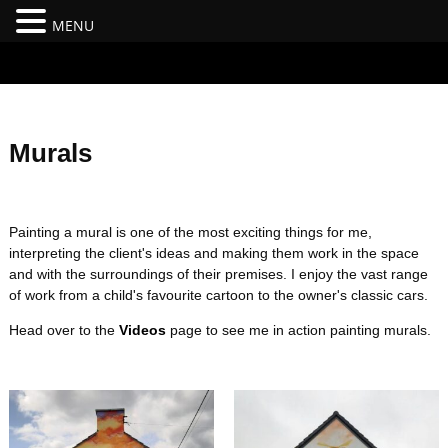
MENU
#branding {top:-400px;} #nav-top-menu {position:relative;z-
index:100;}
Murals
Painting a mural is one of the most exciting things for me,
interpreting the client's ideas and making them work in the space
and with the surroundings of their premises. I enjoy the vast range
of work from a child's favourite cartoon to the owner's classic cars.
Head over to the
Videos
page to see me in action painting murals.