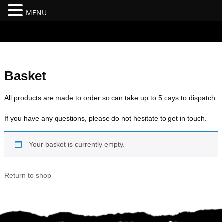
MENU
#branding {top:-400px;} #nav-top-menu {position:relative;z-
index:100;}
Basket
All products are made to order so can take up to 5 days to dispatch.
If you have any questions, please do not hesitate to get in touch.
Your basket is currently empty.
Return to shop