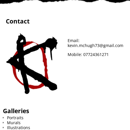
Contact
Email:
kevin.mchugh73@gmail.com
Mobile:
07724361271
Galleries
Portraits
Murals
Illustrations