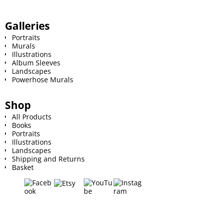
Galleries
Portraits
Murals
Illustrations
Album Sleeves
Landscapes
Powerhose Murals
Shop
All Products
Books
Portraits
Illustrations
Landscapes
Shipping and Returns
Basket