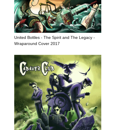
United Bottles - The Spirit and The Legacy -
Wraparound Cover 2017