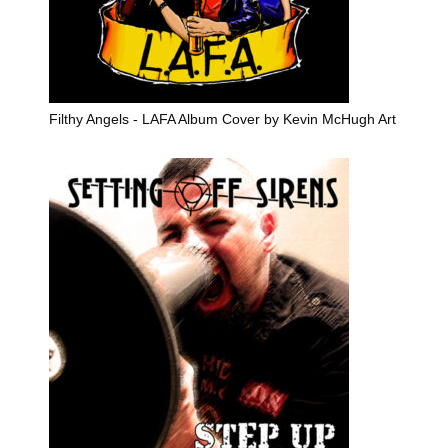
Filthy Angels - LAFA Album Cover by Kevin McHugh Art