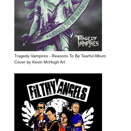
Tragedy Vampires - Reasons To Be Tearful Album
Cover by Kevin McHugh Art