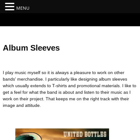
MENU
#branding {top:-400px;} #nav-top-menu {position:relative;z-
index:100;}
Album Sleeves
I play music myself so it is always a pleasure to work on other
bands' merchandise. I particularly like designing album sleeves
which usually extends to T-shirts and promotional materials. I like to
get a feel for what the band is about and listen to their music as I
work on their project. That keeps me on the right track with their
image and attitude.