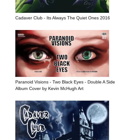
Cadaver Club - Its Always The Quiet Ones 2016
Paranoid Visions - Two Black Eyes - Double A Side
Album Cover by Kevin McHugh Art