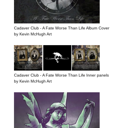
Cadaver Club - A Fate Worse Than Life Album Cover
by Kevin McHugh Art
Cadaver Club - A Fate Worse Than Life Inner panels
by Kevin McHugh Art