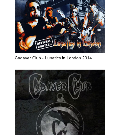
Cadaver Club - Lunatics in London 2014