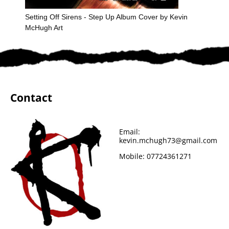
Setting Off Sirens - Step Up Album Cover by Kevin
McHugh Art
Contact
Email:
kevin.mchugh73@gmail.com
Mobile:
07724361271