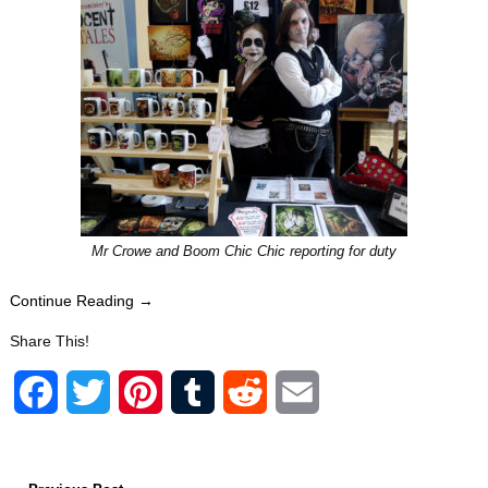
Mr Crowe and Boom Chic Chic reporting for duty
Continue Reading →
Share This!
F
T
P
T
R
E
a
w
i
u
e
m
c
i
n
m
d
a