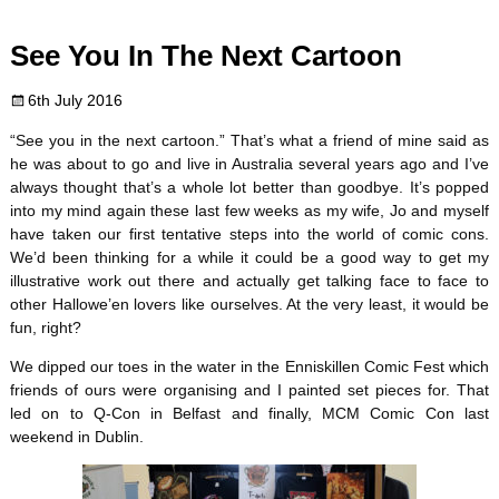
c
i
n
m
d
a
See You In The Next Cartoon
e
t
t
b
d
i
6th July 2016
b
t
e
l
i
l
“See you in the next cartoon.” That’s what a friend of mine said as
o
e
r
r
t
he was about to go and live in Australia several years ago and I’ve
always thought that’s a whole lot better than goodbye. It’s popped
o
r
e
into my mind again these last few weeks as my wife, Jo and myself
have taken our first tentative steps into the world of comic cons.
k
s
We’d been thinking for a while it could be a good way to get my
illustrative work out there and actually get talking face to face to
t
other Hallowe’en lovers like ourselves. At the very least, it would be
fun, right?
We dipped our toes in the water in the Enniskillen Comic Fest which
friends of ours were organising and I painted set pieces for. That
led on to Q-Con in Belfast and finally, MCM Comic Con last
weekend in Dublin.