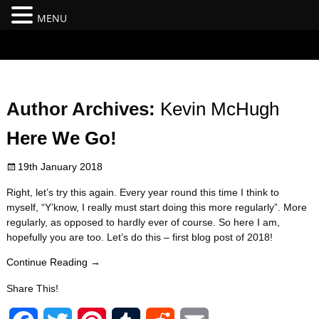
MENU
#branding {top:-400px;} #nav-top-menu {position:relative;z-
index:100;}
Author Archives:
Kevin McHugh
Here We Go!
19th January 2018
Right, let’s try this again. Every year round this time I think to
myself, “Y’know, I really must start doing this more regularly”. More
regularly, as opposed to hardly ever of course. So here I am,
hopefully you are too. Let’s do this – first blog post of 2018!
Continue Reading →
Share This!