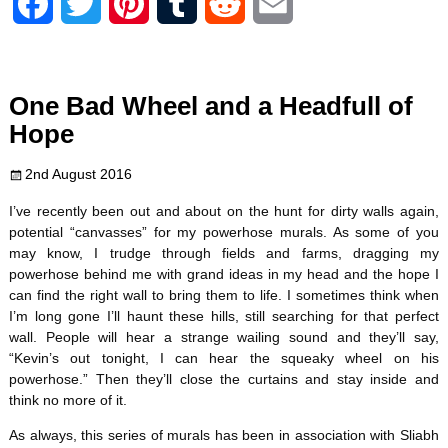
F
T
P
T
R
E
a
w
i
u
e
m
c
i
n
m
d
a
One Bad Wheel and a Headfull of
e
t
t
b
d
i
Hope
b
t
e
l
i
l
2nd August 2016
o
e
r
r
t
I’ve recently been out and about on the hunt for dirty walls again,
potential “canvasses” for my powerhose murals. As some of you
o
r
e
may know, I trudge through fields and farms, dragging my
powerhose behind me with grand ideas in my head and the hope I
k
s
can find the right wall to bring them to life. I sometimes think when
I’m long gone I’ll haunt these hills, still searching for that perfect
t
wall. People will hear a strange wailing sound and they’ll say,
“Kevin’s out tonight, I can hear the squeaky wheel on his
powerhose.” Then they’ll close the curtains and stay inside and
think no more of it.
As always, this series of murals has been in association with Sliabh