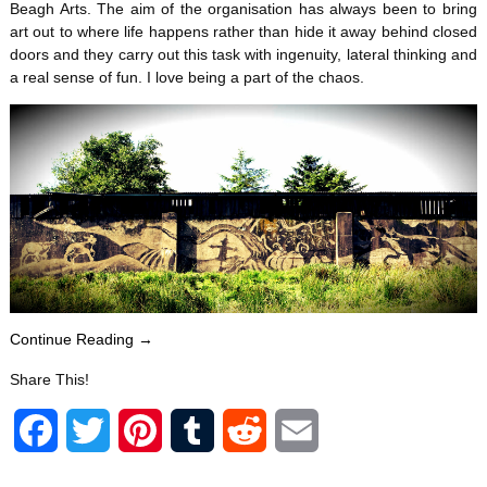
Beagh Arts. The aim of the organisation has always been to bring
art out to where life happens rather than hide it away behind closed
doors and they carry out this task with ingenuity, lateral thinking and
a real sense of fun. I love being a part of the chaos.
Continue Reading →
Share This!
F
T
P
T
R
E
a
w
i
u
e
m