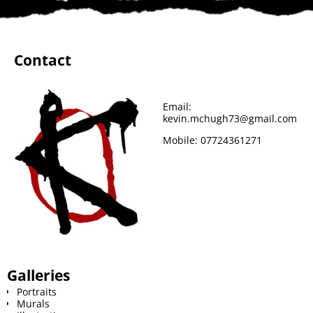
e
t
t
b
d
i
b
t
e
l
i
l
Contact
o
e
r
r
t
o
r
e
Email:
kevin.mchugh73@gmail.com
k
s
Mobile:
07724361271
t
Galleries
Portraits
Murals