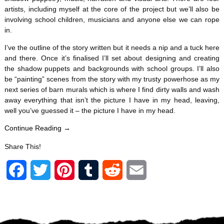
artists, including myself at the core of the project but we’ll also be
involving school children, musicians and anyone else we can rope
in.
I’ve the outline of the story written but it needs a nip and a tuck here
and there. Once it’s finalised I’ll set about designing and creating
the shadow puppets and backgrounds with school groups. I’ll also
be “painting” scenes from the story with my trusty powerhose as my
next series of barn murals which is where I find dirty walls and wash
away everything that isn’t the picture I have in my head, leaving,
well you’ve guessed it – the picture I have in my head.
Continue Reading →
Share This!
F
T
P
T
R
E
a
w
i
u
e
m
c
i
n
m
d
a