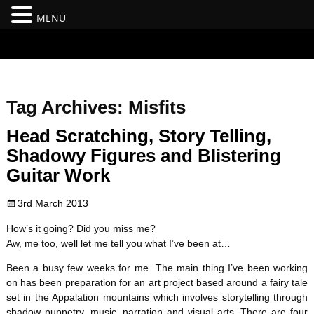
MENU
#branding {top:-400px;} #nav-top-menu {position:relative;z-
index:100;}
Tag Archives:
Misfits
Head Scratching, Story Telling,
Shadowy Figures and Blistering
Guitar Work
3rd March 2013
How’s it going? Did you miss me?
Aw, me too, well let me tell you what I’ve been at…
Been a busy few weeks for me. The main thing I’ve been working
on has been preparation for an art project based around a fairy tale
set in the Appalation mountains which involves storytelling through
shadow puppetry, music, narration and visual arts. There are four