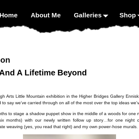
00;}
Home
About Me
Galleries
Shop
ion
And A Lifetime Beyond
 Arts Little Mountain exhibition in the Higher Bridges Gallery Enniskil
ed to say we’ve carried through on all of the most over the top ideas we
nths to stage a shadow puppet show in the middle of a woods for one ni
ix months) with our newly written follow up story…for one night o
ate weaving (yes, you read that right) and my own power-hose murals.