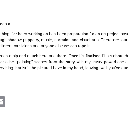
i
l
 been at…
ing I’ve been working on has been preparation for an art project based
ugh shadow puppetry, music, narration and visual arts. There are four a
 children, musicians and anyone else we can rope in.
t needs a nip and a tuck here and there. Once it’s finalised I’ll set abo
 also be “painting” scenes from the story with my trusty powerhose 
ything that isn’t the picture I have in my head, leaving, well you’ve gu
E
m
a