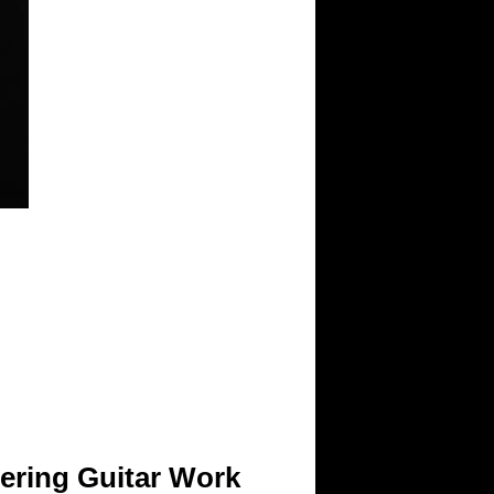
tering Guitar Work