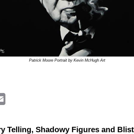
Patrick Moore Portrait by Kevin McHugh Art
E
m
a
y Telling, Shadowy Figures and Blis