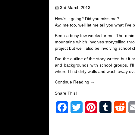
e
t
t
b
d
3rd March 2013
b
t
e
l
i
How’s it going? Did you miss me?
o
e
r
r
t
Aw, me too, well let me tell you what I’ve
Been a busy few weeks for me. The main th
o
r
e
mountains which involves storytelling thro
project but we’ll also be involving school
k
s
I’ve the outline of the story written but i
t
and backgrounds with school groups. I’ll
where I find dirty walls and wash away ever
Continue Reading →
Share This!
F
T
P
T
R
a
w
i
u
e
c
i
n
m
d