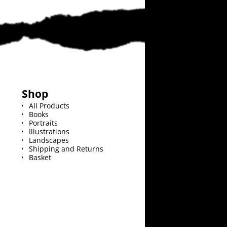
Shop
All Products
Books
Portraits
Illustrations
Landscapes
Shipping and Returns
Basket