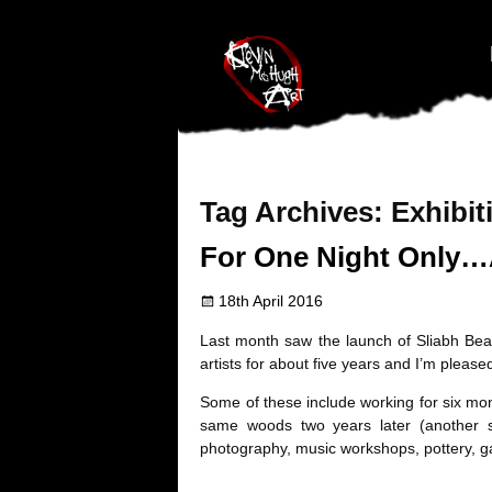
#branding {top:-400px;} #nav-top-menu {position:relative;z-index:1
Tag Archives:
Exhibit
For One Night Only…
18th April 2016
Last month saw the launch of Sliabh Beagh
artists for about five years and I’m pleas
Some of these include working for six mo
same woods two years later (another s
photography, music workshops, pottery, g