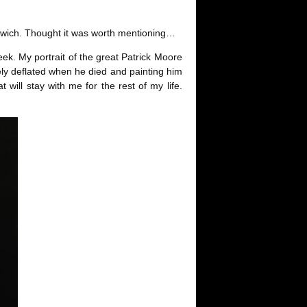
andwich. Thought it was worth mentioning…
eek. My portrait of the great Patrick Moore
letely deflated when he died and painting him
will stay with me for the rest of my life.