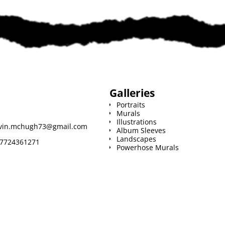
i
l
Galleries
Portraits
Murals
Illustrations
vin.mchugh73@gmail.com
Album Sleeves
Landscapes
7724361271
Powerhose Murals