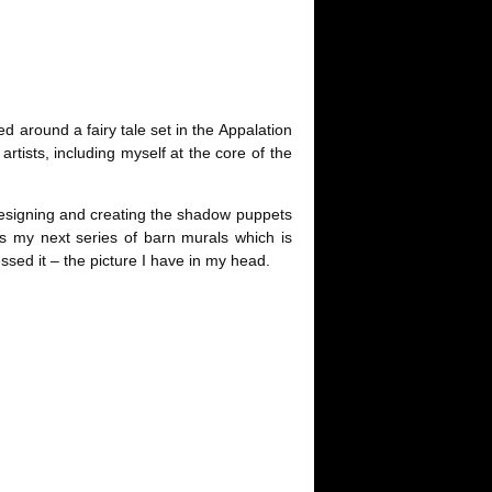
 around a fairy tale set in the Appalation
rtists, including myself at the core of the
ut designing and creating the shadow puppets
as my next series of barn murals which is
essed it – the picture I have in my head.