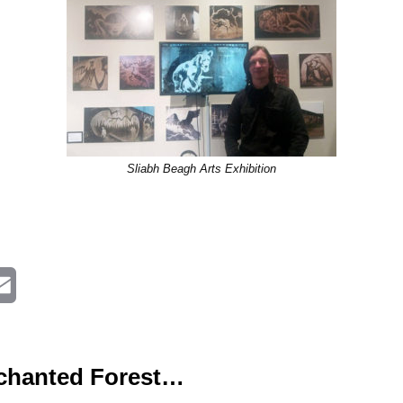
Sliabh Beagh Arts Exhibition
E
m
a
nchanted Forest…
i