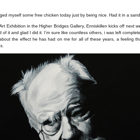
l
blagged myself some free chicken today just by being nice. Had it in a s
rt Exhibition in the Higher Bridges Gallery, Enniskillen kicks off next w
ud of it and glad I did it. I’m sure like countless others, i was left comp
ut the effect he has had on me for all of these years, a feeling that 
s.