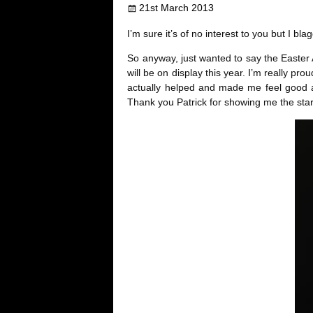
21st March 2013
b
t
e
l
i
I’m sure it’s of no interest to you but I 
o
e
r
r
t
So anyway, just wanted to say the Easter A
will be on display this year. I’m really pro
o
r
e
actually helped and made me feel good abo
Thank you Patrick for showing me the star
k
s
t