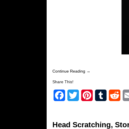
Continue Reading →
Share This!
F
T
P
T
R
a
w
i
u
e
c
i
n
m
d
Head Scratching, Stor