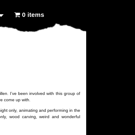
0 items
len. I’ve been involved with this group of
’ve come up with.
ght only, animating and performing in the
nly, wood carving, weird and wonderful