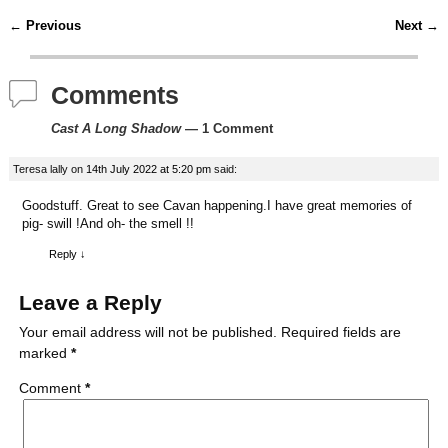
c
i
n
m
d
a
←
Previous
Next
→
Post navigation
e
t
t
b
d
i
Comments
b
t
e
l
i
l
Cast A Long Shadow
— 1 Comment
o
e
r
r
t
Teresa lally
on
14th July 2022 at 5:20 pm
said:
o
r
e
Goodstuff. Great to see Cavan happening.I have great memories of
k
s
pig- swill !And oh- the smell !!
t
Reply
↓
Leave a Reply
Your email address will not be published.
Required fields are
marked
*
Comment
*