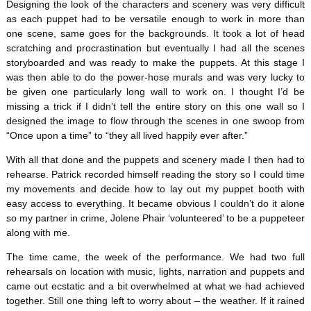
Designing the look of the characters and scenery was very difficult
as each puppet had to be versatile enough to work in more than
one scene, same goes for the backgrounds. It took a lot of head
scratching and procrastination but eventually I had all the scenes
storyboarded and was ready to make the puppets. At this stage I
was then able to do the power-hose murals and was very lucky to
be given one particularly long wall to work on. I thought I’d be
missing a trick if I didn’t tell the entire story on this one wall so I
designed the image to flow through the scenes in one swoop from
“Once upon a time” to “they all lived happily ever after.”
With all that done and the puppets and scenery made I then had to
rehearse. Patrick recorded himself reading the story so I could time
my movements and decide how to lay out my puppet booth with
easy access to everything. It became obvious I couldn’t do it alone
so my partner in crime, Jolene Phair ‘volunteered’ to be a puppeteer
along with me.
The time came, the week of the performance. We had two full
rehearsals on location with music, lights, narration and puppets and
came out ecstatic and a bit overwhelmed at what we had achieved
together. Still one thing left to worry about – the weather. If it rained