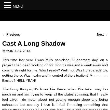
MENU
#branding {top:-400px;} #nav-top-menu {position:relative;z-
index:100;}
←
Previous
Next
→
Post navigation
Cast A Long Shadow
25th June 2014
This time last year I was fairly panicking. ‘Judgement day’ on a
project I had been working on for months was just a week away and
coming straight for me. Was I ready? Well, no. Was I prepared? Eh,
getting there. Was I calm and in control of the situation? Mmmmm…
Excited? HELL YEAH!
The funny thing is, it’s times like these, when I’ve taken way too
much on and am trying to keep all the plates spinning, that I really
feel alive. I do moan about not getting enough sleep and being
exhausted but secretly I love it. I feel I’m doing something that
simply won’t happen if I don’t give it all I have and the stranger the