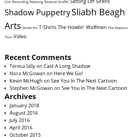
Setting Off Sirens
Con
Recording
Relaxing
Reverse Graffiti
Sliabh Beagh
Shadow Puppetry
Arts
T-Shirts
The Howlin' Wolfmen
Street Art
The Seasons
Video
Tour
Recent Comments
Teresa lally
on
Cast A Long Shadow
Nora McGowan
on
Here We Go!
Kevin McHugh
on
See You In The Next Cartoon
Stephen McGowan
on
See You In The Next Cartoon
Archives
January 2018
August 2016
July 2016
April 2016
October 2015