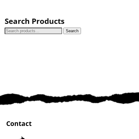
Search Products
Search
Contact