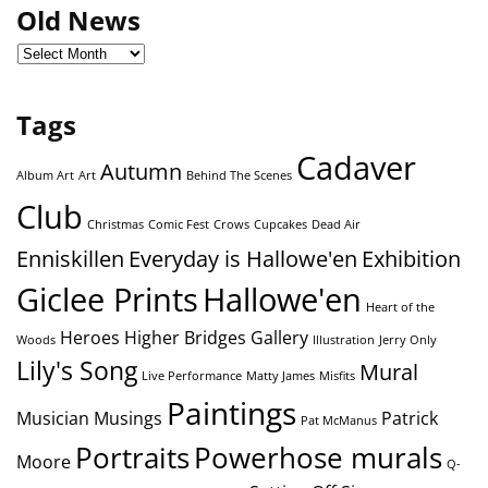
Old News
Tags
Cadaver
Autumn
Album Art
Art
Behind The Scenes
Club
Christmas
Comic Fest
Crows
Cupcakes
Dead Air
Enniskillen
Everyday is Hallowe'en
Exhibition
Giclee Prints
Hallowe'en
Heart of the
Heroes
Higher Bridges Gallery
Woods
Illustration
Jerry Only
Lily's Song
Mural
Live Performance
Matty James
Misfits
Paintings
Musician
Musings
Patrick
Pat McManus
Portraits
Powerhose murals
Moore
Q-