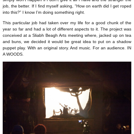
job, the better. If I find myself asking, “How on earth did I get roped
into this?” I know I’m doing something right.
This particular job had taken over my life for a good chunk of the
year so far and had a lot of different aspects to it. The project was
conceived at a Sliabh Beagh Arts meeting where, jacked up on tea
and buns, we decided it would be great idea to put on a shadow
puppet play. With an original story. And music. For an audience. IN
A WOODS.