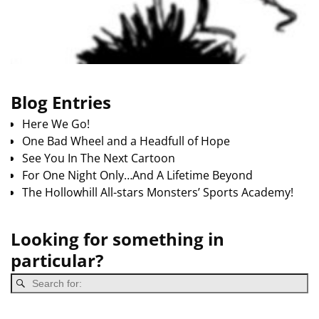
Blog Entries
Here We Go!
One Bad Wheel and a Headfull of Hope
See You In The Next Cartoon
For One Night Only…And A Lifetime Beyond
The Hollowhill All-stars Monsters’ Sports Academy!
Looking for something in
particular?