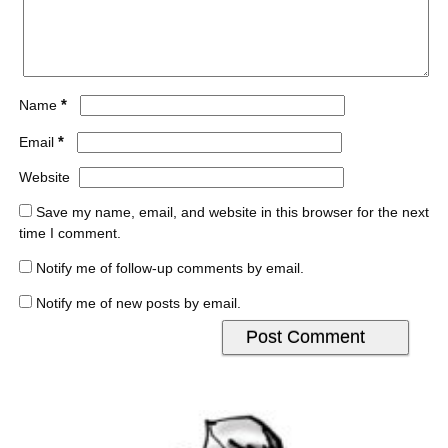
*
Name
*
Email
Website
Save my name, email, and website in this browser for the next
time I comment.
Notify me of follow-up comments by email.
Notify me of new posts by email.