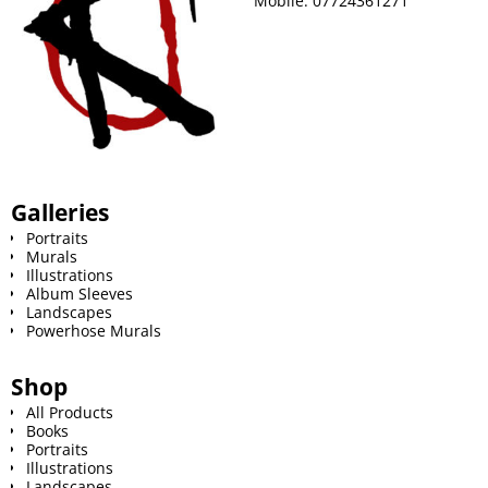
Mobile:
07724361271
t
Galleries
Portraits
Murals
Illustrations
Album Sleeves
Landscapes
Powerhose Murals
Shop
All Products
Books
Portraits
Illustrations
Landscapes