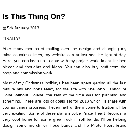
c
i
n
m
d
a
Is This Thing On?
e
t
t
b
d
i
5th January 2013
b
t
e
l
i
l
FINALLY!
o
e
r
r
t
After many months of mulling over the design and changing my
mind countless times, my website can at last see the light of day.
o
r
e
Here, you can keep up to date with my project work, latest finished
pieces and thoughts and ideas. You can also buy stuff from the
k
s
shop and commission work.
t
Most of my Christmas holidays has been spent getting all the last
minute bits and bobs ready for the site with She Who Cannot Be
Done Without, Jolene, the rest of the time was for planning and
scheming. There are lots of goals set for 2013 which I’ll share with
you as things progress. If even half of them come to fruition it’ll be
very exciting. Some of these plans involve Pirate Heart Records, a
very cool home for some great rock n’ roll bands. I’ll be helping
design some merch for these bands and the Pirate Heart brand