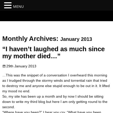
MENU
#branding {top:-400px;} #nav-top-menu {position:relative;z-
index:100;}
Monthly Archives:
January 2013
“I haven’t laughed as much since
my mother died…”
29th January 2013
…This was the snippet of a conversation I overheard this morning
as I trudged through the stormy winds and torrential rain that tried
to destroy me and anyone else stupid enough to be out in it. It lifted
my mood no end.
So, my site has been up a month and by now I should be sitting
down to write my third blog but here I am only getting round to the
second.
“Where have you been?” I hear you cry, “What have you been