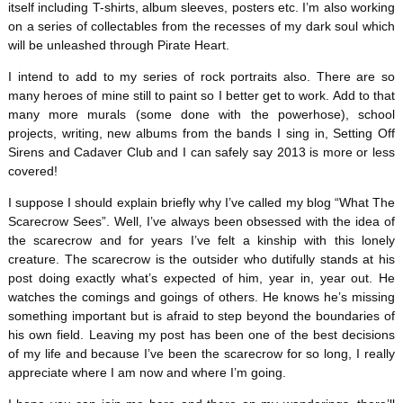
itself including T-shirts, album sleeves, posters etc. I’m also working
on a series of collectables from the recesses of my dark soul which
will be unleashed through Pirate Heart.
I intend to add to my series of rock portraits also. There are so
many heroes of mine still to paint so I better get to work. Add to that
many more murals (some done with the powerhose), school
projects, writing, new albums from the bands I sing in, Setting Off
Sirens and Cadaver Club and I can safely say 2013 is more or less
covered!
I suppose I should explain briefly why I’ve called my blog “What The
Scarecrow Sees”. Well, I’ve always been obsessed with the idea of
the scarecrow and for years I’ve felt a kinship with this lonely
creature. The scarecrow is the outsider who dutifully stands at his
post doing exactly what’s expected of him, year in, year out. He
watches the comings and goings of others. He knows he’s missing
something important but is afraid to step beyond the boundaries of
his own field. Leaving my post has been one of the best decisions
of my life and because I’ve been the scarecrow for so long, I really
appreciate where I am now and where I’m going.