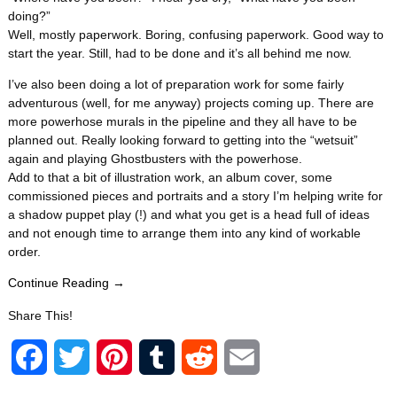
doing?”
Well, mostly paperwork. Boring, confusing paperwork. Good way to
start the year. Still, had to be done and it’s all behind me now.
I’ve also been doing a lot of preparation work for some fairly
adventurous (well, for me anyway) projects coming up. There are
more powerhose murals in the pipeline and they all have to be
planned out. Really looking forward to getting into the “wetsuit”
again and playing Ghostbusters with the powerhose.
Add to that a bit of illustration work, an album cover, some
commissioned pieces and portraits and a story I’m helping write for
a shadow puppet play (!) and what you get is a head full of ideas
and not enough time to arrange them into any kind of workable
order.
Continue Reading →
Share This!
F
T
P
T
R
E
a
w
i
u
e
m