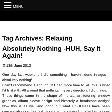
MENU
#branding {top:-400px;} #nav-top-menu {position:relative;z-
index:100;}
Tag Archives:
Relaxing
Absolutely Nothing -HUH, Say It
Again!
13th June 2013
One day last weekend I did something I haven’t done in ages –
absolutely nothing!
I can’t recommend it enough. If I had more time to kill, this is what
I’d fill it with. All around that nothing, in every direction, I did things.
Those things came in the shape of murals, art tutoring, window
graphics, album sleeve design and bizarrely a headstone design!
Now this is all well and good but what I SHOULD have been
concentrating on this last month is the impending shadow puppet