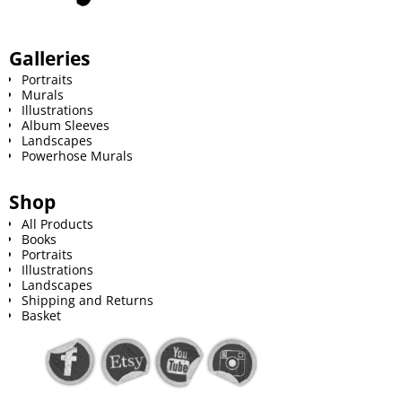
Galleries
Portraits
Murals
Illustrations
Album Sleeves
Landscapes
Powerhose Murals
Shop
All Products
Books
Portraits
Illustrations
Landscapes
Shipping and Returns
Basket