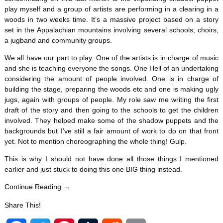
play myself and a group of artists are performing in a clearing in a
woods in two weeks time. It’s a massive project based on a story
set in the Appalachian mountains involving several schools, choirs,
a jugband and community groups.
We all have our part to play. One of the artists is in charge of music
and she is teaching everyone the songs. One Hell of an undertaking
considering the amount of people involved. One is in charge of
building the stage, preparing the woods etc and one is making ugly
jugs, again with groups of people. My role saw me writing the first
draft of the story and then going to the schools to get the children
involved. They helped make some of the shadow puppets and the
backgrounds but I’ve still a fair amount of work to do on that front
yet. Not to mention choreographing the whole thing! Gulp.
This is why I should not have done all those things I mentioned
earlier and just stuck to doing this one BIG thing instead.
Continue Reading →
Share This!