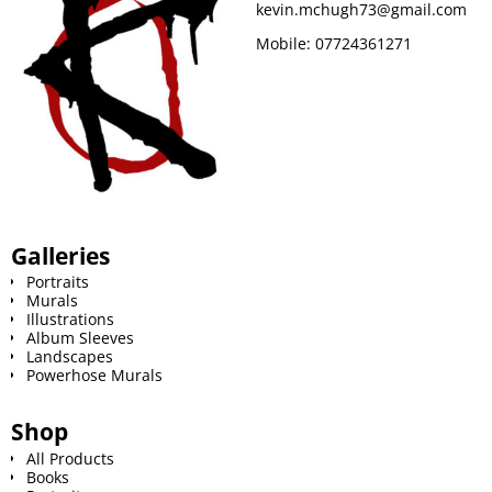
kevin.mchugh73@gmail.com
k
s
Mobile:
07724361271
t
Galleries
Portraits
Murals
Illustrations
Album Sleeves
Landscapes
Powerhose Murals
Shop
All Products
Books