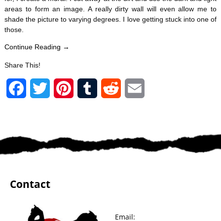
areas to form an image. A really dirty wall will even allow me to
shade the picture to varying degrees. I love getting stuck into one of
those.
Continue Reading →
Share This!
F
T
P
T
R
E
a
w
i
u
e
m
c
i
n
m
d
a
e
t
t
b
d
i
b
t
e
l
i
l
Contact
o
e
r
r
t
o
r
e
Email: