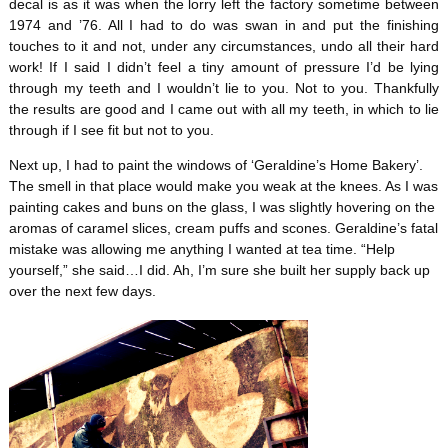
decal is as it was when the lorry left the factory sometime between
1974 and ’76. All I had to do was swan in and put the finishing
touches to it and not, under any circumstances, undo all their hard
work! If I said I didn’t feel a tiny amount of pressure I’d be lying
through my teeth and I wouldn’t lie to you. Not to you. Thankfully
the results are good and I came out with all my teeth, in which to lie
through if I see fit but not to you.
Next up, I had to paint the windows of ‘Geraldine’s Home Bakery’.
The smell in that place would make you weak at the knees. As I was
painting cakes and buns on the glass, I was slightly hovering on the
aromas of caramel slices, cream puffs and scones. Geraldine’s fatal
mistake was allowing me anything I wanted at tea time. “Help
yourself,” she said…I did. Ah, I’m sure she built her supply back up
over the next few days.