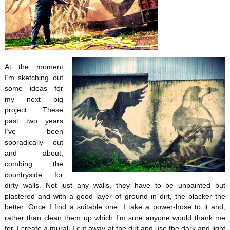
At the moment
I’m sketching out
some ideas for
my next big
project. These
past two years
I’ve been
sporadically out
and about,
combing the
countryside for
dirty walls. Not just any walls, they have to be unpainted but
plastered and with a good layer of ground in dirt, the blacker the
better. Once I find a suitable one, I take a power-hose to it and,
rather than clean them up which I’m sure anyone would thank me
for, I create a mural. I cut away at the dirt and use the dark and light