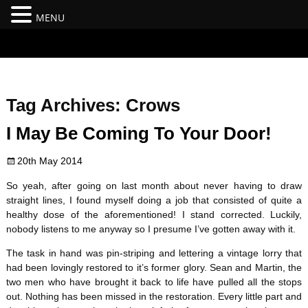
MENU
#branding {top:-400px;} #nav-top-menu {position:relative;z-
index:100;}
Tag Archives:
Crows
I May Be Coming To Your Door!
20th May 2014
So yeah, after going on last month about never having to draw
straight lines, I found myself doing a job that consisted of quite a
healthy dose of the aforementioned! I stand corrected. Luckily,
nobody listens to me anyway so I presume I’ve gotten away with it.
The task in hand was pin-striping and lettering a vintage lorry that
had been lovingly restored to it’s former glory. Sean and Martin, the
two men who have brought it back to life have pulled all the stops
out. Nothing has been missed in the restoration. Every little part and