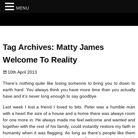
MENU
#branding {top:-400px;} #nav-top-menu {position:relative;z-
index:100;}
Tag Archives:
Matty James
Welcome To Reality
10th April 2013
There’s nothing quite like losing someone to bring you to down to
earth hard. You always think you have more time than you actually
have and it’s never long enough to say goodbye.
Last week I lost a friend I loved to bits. Peter was a humble man
with a heart the size of a house and a home there was always room
for one more in. He always made me feel welcome and wanted and
together with the rest of his family, could instantly restore my faith in
humanity when it was flagging. As long as there’s people like them