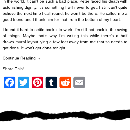
in the world, it can’t be such a bad place. Peter faced his death with
astonishing dignity, it’s something I will never forget. I still can’t quite
believe the next time I call round, he won’t be there. He called me a
good friend and I thank him for that from the bottom of my heart.
I found it hard to settle back into work. I’m still not back in the swing
of things. Maybe that’s why I’m writing this while there’s a half
drawn mural layout lying a few feet away from me that so needs to
get done. It won’t get done tonight.
Continue Reading →
Share This!
F
T
P
T
R
E
a
w
i
u
e
m
c
i
n
m
d
a
e
t
t
b
d
i
b
t
e
l
i
l