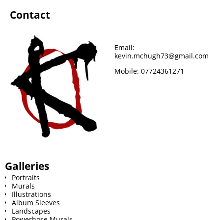
Contact
o
e
r
r
t
o
r
e
Email:
kevin.mchugh73@gmail.com
k
s
Mobile:
07724361271
t
Galleries
Portraits
Murals
Illustrations
Album Sleeves
Landscapes
Powerhose Murals