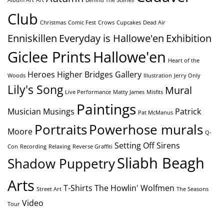
Club
Christmas
Comic Fest
Crows
Cupcakes
Dead Air
Enniskillen
Everyday is Hallowe'en
Exhibition
Giclee Prints
Hallowe'en
Heart of the
Heroes
Higher Bridges Gallery
Woods
Illustration
Jerry Only
Lily's Song
Mural
Live Performance
Matty James
Misfits
Paintings
Musician
Musings
Patrick
Pat McManus
Portraits
Powerhose murals
Moore
Q-
Setting Off Sirens
Con
Recording
Relaxing
Reverse Graffiti
Sliabh Beagh
Shadow Puppetry
Arts
T-Shirts
The Howlin' Wolfmen
Street Art
The Seasons
Video
Tour