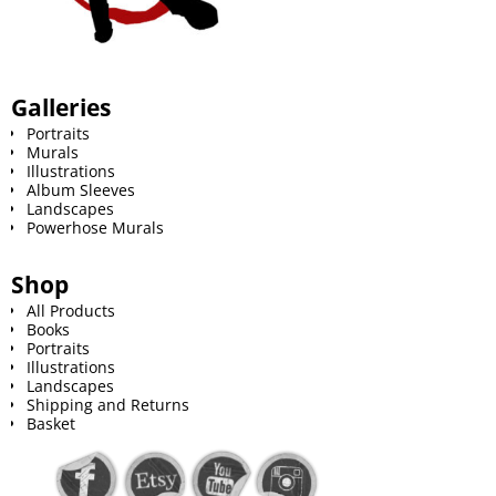
Galleries
Portraits
Murals
Illustrations
Album Sleeves
Landscapes
Powerhose Murals
Shop
All Products
Books
Portraits
Illustrations
Landscapes
Shipping and Returns
Basket