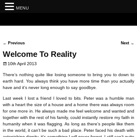
MENU
#branding {top:-400px;} #nav-top-menu {position:relative;z-
index:100;}
←
Previous
Next
→
Post navigation
Welcome To Reality
10th April 2013
There’s nothing quite like losing someone to bring you to down to
earth hard. You always think you have more time than you actually
have and it’s never long enough to say goodbye.
Last week I lost a friend I loved to bits. Peter was a humble man
with a heart the size of a house and a home there was always room
for one more in. He always made me feel welcome and wanted and
together with the rest of his family, could instantly restore my faith in
humanity when it was flagging. As long as there’s people like them
in the world, it can’t be such a bad place. Peter faced his death with
astonishing dignity, it’s something I will never forget. I still can’t quite