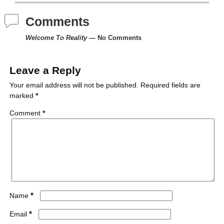
e
t
t
b
d
i
Comments
b
t
e
l
i
l
Welcome To Reality
— No Comments
o
e
r
r
t
o
r
e
Leave a Reply
k
s
Your email address will not be published.
Required fields are
marked
*
t
Comment
*
*
Name
*
Email