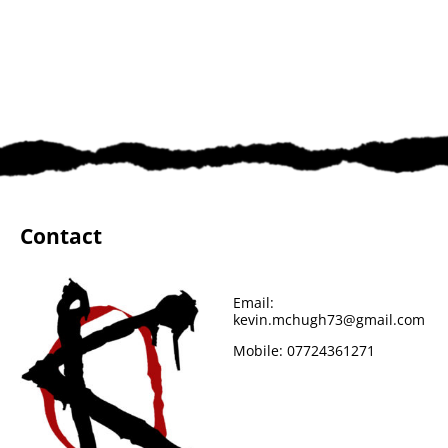
Contact
Email:
kevin.mchugh73@gmail.com
Mobile:
07724361271