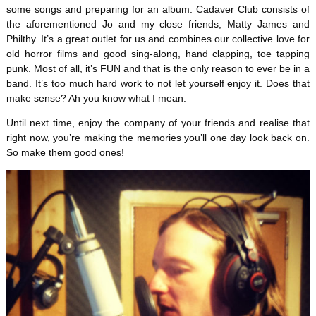
some songs and preparing for an album. Cadaver Club consists of
the aforementioned Jo and my close friends, Matty James and
Philthy. It’s a great outlet for us and combines our collective love for
old horror films and good sing-along, hand clapping, toe tapping
punk. Most of all, it’s FUN and that is the only reason to ever be in a
band. It’s too much hard work to not let yourself enjoy it. Does that
make sense? Ah you know what I mean.
Until next time, enjoy the company of your friends and realise that
right now, you’re making the memories you’ll one day look back on.
So make them good ones!