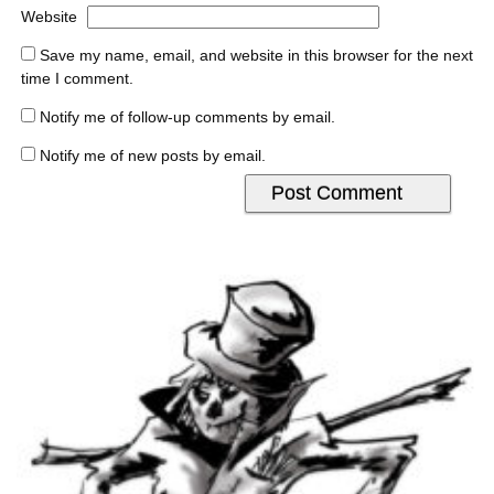
Website
Save my name, email, and website in this browser for the next
time I comment.
Notify me of follow-up comments by email.
Notify me of new posts by email.