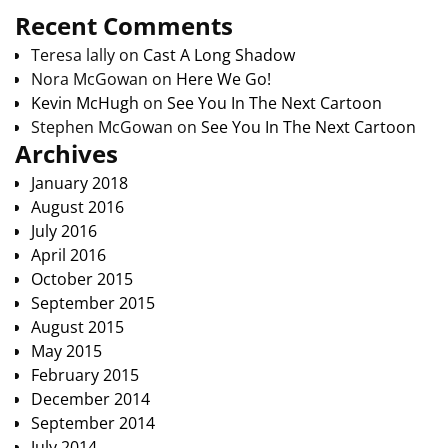
Recent Comments
Teresa lally
on
Cast A Long Shadow
Nora McGowan
on
Here We Go!
Kevin McHugh
on
See You In The Next Cartoon
Stephen McGowan
on
See You In The Next Cartoon
Archives
January 2018
August 2016
July 2016
April 2016
October 2015
September 2015
August 2015
May 2015
February 2015
December 2014
September 2014
July 2014