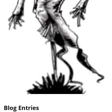
Blog Entries