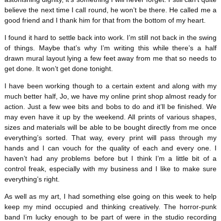
believe the next time I call round, he won’t be there. He called me a
good friend and I thank him for that from the bottom of my heart.
I found it hard to settle back into work. I’m still not back in the swing
of things. Maybe that’s why I’m writing this while there’s a half
drawn mural layout lying a few feet away from me that so needs to
get done. It won’t get done tonight.
I have been working though to a certain extent and along with my
much better half, Jo, we have my online print shop almost ready for
action. Just a few wee bits and bobs to do and it’ll be finished. We
may even have it up by the weekend. All prints of various shapes,
sizes and materials will be able to be bought directly from me once
everything’s sorted. That way, every print will pass through my
hands and I can vouch for the quality of each and every one. I
haven’t had any problems before but I think I’m a little bit of a
control freak, especially with my business and I like to make sure
everything’s right.
As well as my art, I had something else going on this week to help
keep my mind occupied and thinking creatively. The horror-punk
band I’m lucky enough to be part of were in the studio recording