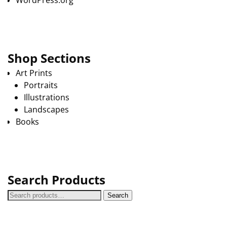
WordPress.org
Shop Sections
Art Prints
Portraits
Illustrations
Landscapes
Books
Search Products
Search