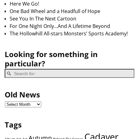
Here We Go!
One Bad Wheel and a Headfull of Hope
See You In The Next Cartoon
For One Night Only…And A Lifetime Beyond
The Hollowhill All-stars Monsters’ Sports Academy!
Looking for something in
particular?
Old News
Tags
Cadaver
Autumn
Album Art
Art
Behind The Scenes