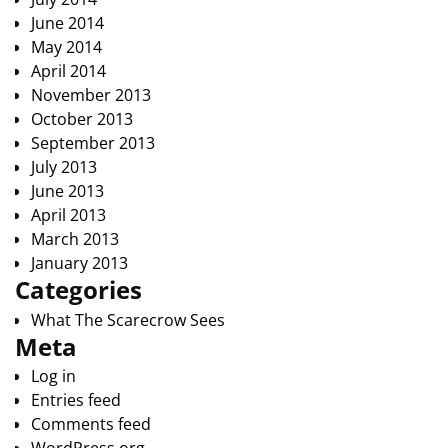
June 2014
May 2014
April 2014
November 2013
October 2013
September 2013
July 2013
June 2013
April 2013
March 2013
January 2013
Categories
What The Scarecrow Sees
Meta
Log in
Entries feed
Comments feed