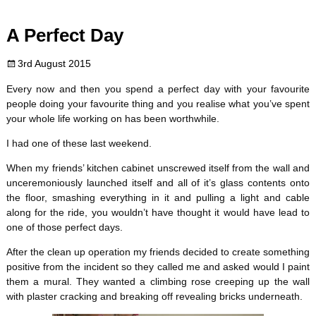
c
i
n
m
d
a
A Perfect Day
e
t
t
b
d
i
3rd August 2015
b
t
e
l
i
l
Every now and then you spend a perfect day with your favourite
o
e
r
r
t
people doing your favourite thing and you realise what you’ve spent
your whole life working on has been worthwhile.
o
r
e
I had one of these last weekend.
k
s
When my friends’ kitchen cabinet unscrewed itself from the wall and
unceremoniously launched itself and all of it’s glass contents onto
t
the floor, smashing everything in it and pulling a light and cable
along for the ride, you wouldn’t have thought it would have lead to
one of those perfect days.
After the clean up operation my friends decided to create something
positive from the incident so they called me and asked would I paint
them a mural. They wanted a climbing rose creeping up the wall
with plaster cracking and breaking off revealing bricks underneath.