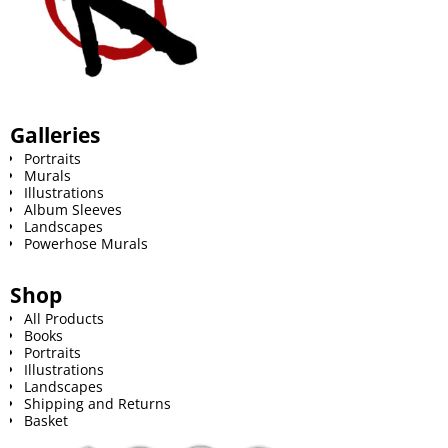
Galleries
Portraits
Murals
Illustrations
Album Sleeves
Landscapes
Powerhose Murals
Shop
All Products
Books
Portraits
Illustrations
Landscapes
Shipping and Returns
Basket