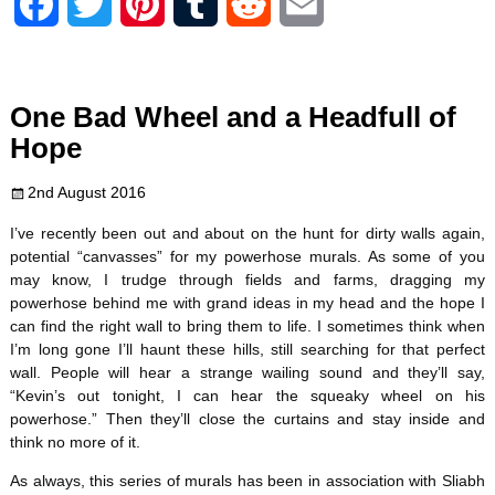
F
T
P
T
R
E
a
w
i
u
e
m
c
i
n
m
d
a
One Bad Wheel and a Headfull of
e
t
t
b
d
i
Hope
b
t
e
l
i
l
2nd August 2016
o
e
r
r
t
I’ve recently been out and about on the hunt for dirty walls again,
potential “canvasses” for my powerhose murals. As some of you
o
r
e
may know, I trudge through fields and farms, dragging my
powerhose behind me with grand ideas in my head and the hope I
k
s
can find the right wall to bring them to life. I sometimes think when
I’m long gone I’ll haunt these hills, still searching for that perfect
t
wall. People will hear a strange wailing sound and they’ll say,
“Kevin’s out tonight, I can hear the squeaky wheel on his
powerhose.” Then they’ll close the curtains and stay inside and
think no more of it.
As always, this series of murals has been in association with Sliabh