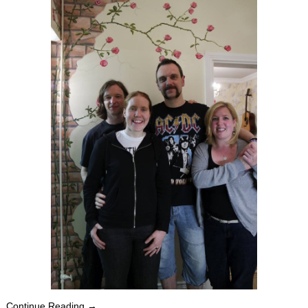
Continue Reading →