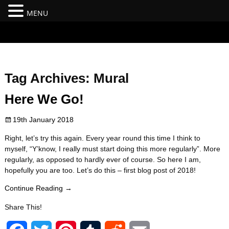
MENU
#branding {top:-400px;} #nav-top-menu {position:relative;z-
index:100;}
Tag Archives:
Mural
Here We Go!
19th January 2018
Right, let’s try this again. Every year round this time I think to
myself, “Y’know, I really must start doing this more regularly”. More
regularly, as opposed to hardly ever of course. So here I am,
hopefully you are too. Let’s do this – first blog post of 2018!
Continue Reading →
Share This!