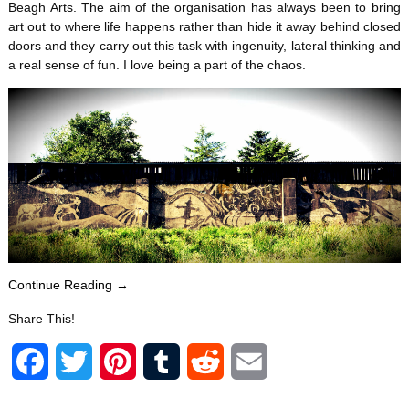
Beagh Arts. The aim of the organisation has always been to bring
art out to where life happens rather than hide it away behind closed
doors and they carry out this task with ingenuity, lateral thinking and
a real sense of fun. I love being a part of the chaos.
Continue Reading →
Share This!
F
T
P
T
R
E
a
w
i
u
e
m