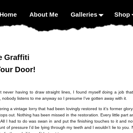
00;}
Home
About Me
Galleries
Shop
 Graffiti
Your Door!
 never having to draw straight lines, I found myself doing a job that
, nobody listens to me anyway so I presume I’ve gotten away with it.
ering a vintage lorry that had been lovingly restored to it’s former g
stops out. Nothing has been missed in the restoration. Every little part a
ll I had to do was swan in and put the finishing touches to it and not
mount of pressure I’d be lying through my teeth and I wouldn’t lie to you.