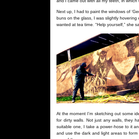
and I came out with all my teeth, in which to
Next up, I had to paint the windows of ‘G
buns on the glass, I was slightly hoverin
wanted at tea time. “Help yourself,” she s
At the moment I’m sketching out some ide
for dirty walls. Not just any walls, they 
suitable one, I take a power-hose to it a
and use the dark and light areas to form a