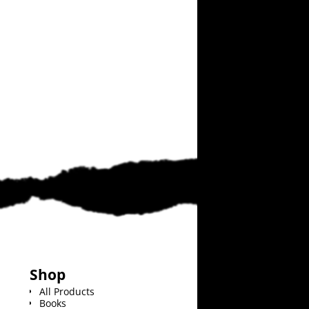
Shop
All Products
Books