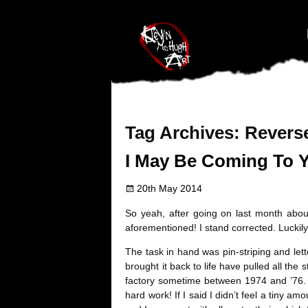
#branding {top:-400px;} #nav-top-menu {position:relative;z-index:1
Tag Archives:
Reverse
I May Be Coming To 
20th May 2014
So yeah, after going on last month about
aforementioned! I stand corrected. Luckily
The task in hand was pin-striping and lett
brought it back to life have pulled all the 
factory sometime between 1974 and ’76. A
hard work! If I said I didn’t feel a tiny a