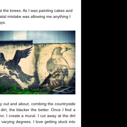
t the knees. As I was painting cakes and
fatal mistake was allowing me anything I
ays.
ly out and about, combing the countryside
dirt, the blacker the better. Once I find a
, I create a mural. I cut away at the dirt
 varying degrees. I love getting stuck into