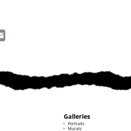
E
m
a
i
l
Galleries
Portraits
Murals