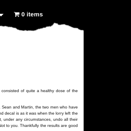
0 items
 consisted of quite a healthy dose of the
lory. Sean and Martin, the two men who have
nd decal is as it was when the lorry left the
, under any circumstances, undo all their
 Not to you. Thankfully the results are good