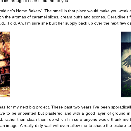
 lie through if I see fit but not to you.
eraldine’s Home Bakery’. The smell in that place would make you weak a
g on the aromas of caramel slices, cream puffs and scones. Geraldine’s 
aid…I did. Ah, I’m sure she built her supply back up over the next few d
as for my next big project. These past two years I’ve been sporadical
have to be unpainted but plastered and with a good layer of ground in 
nd, rather than clean them up which I’m sure anyone would thank me for
n image. A really dirty wall will even allow me to shade the picture to