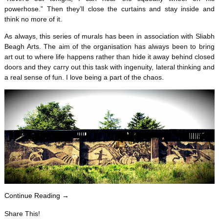
powerhose.” Then they’ll close the curtains and stay inside and
think no more of it.
As always, this series of murals has been in association with Sliabh
Beagh Arts. The aim of the organisation has always been to bring
art out to where life happens rather than hide it away behind closed
doors and they carry out this task with ingenuity, lateral thinking and
a real sense of fun. I love being a part of the chaos.
Continue Reading →
Share This!