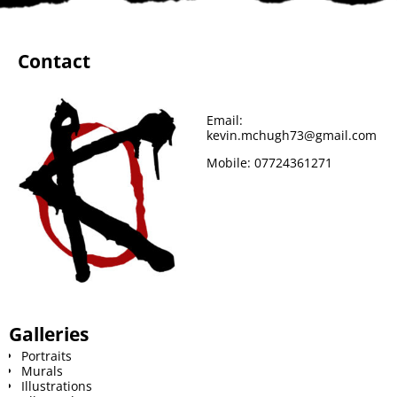
b
t
e
l
i
l
o
e
r
r
t
Contact
o
r
e
k
s
Email:
kevin.mchugh73@gmail.com
t
Mobile:
07724361271
Galleries
Portraits
Murals
Illustrations