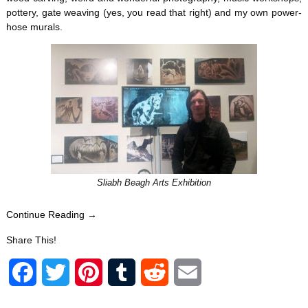
pottery, gate weaving (yes, you read that right) and my own power-
hose murals.
Sliabh Beagh Arts Exhibition
Continue Reading →
Share This!
F
T
P
T
R
E
a
w
i
u
e
m