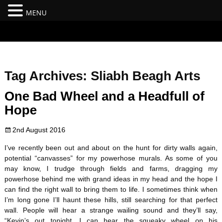
MENU
#branding {top:-400px;} #nav-top-menu {position:relative;z-
index:100;}
Tag Archives:
Sliabh Beagh Arts
One Bad Wheel and a Headfull of
Hope
2nd August 2016
I’ve recently been out and about on the hunt for dirty walls again,
potential “canvasses” for my powerhose murals. As some of you
may know, I trudge through fields and farms, dragging my
powerhose behind me with grand ideas in my head and the hope I
can find the right wall to bring them to life. I sometimes think when
I’m long gone I’ll haunt these hills, still searching for that perfect
wall. People will hear a strange wailing sound and they’ll say,
“Kevin’s out tonight, I can hear the squeaky wheel on his