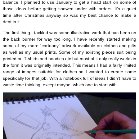
balance. I planned to use January to get a head start on some of
those ideas before getting snowed under with orders. It’s a quiet
time after Christmas anyway so was my best chance to make a
dent in it.
The first thing I tackled was some illustrative work that has been on
the back burner for way too long. I have recently started making
some of my more “cartoony” artwork available on clothes and gifts
as well as my usual prints. Some of my existing pieces suit being
printed on T-shirts and hoodies etc but most of it only really works in
the form it was originally intended. This means I had a fairly limited
range of images suitable for clothes so I wanted to create some
specifically for that job. With a notebook full of ideas I didn’t have to
waste time thinking, except maybe, which one to start with.