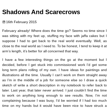
c
i
n
m
d
a
Shadows And Scarecrows
e
t
t
b
d
i
16th February 2015
b
t
e
l
i
l
February already! Where does the time go? Seems no time since I
o
e
r
r
t
was sitting with my feet up, stuffing my face with jaffa cakes but I
suppose I had to get back to the real world eventually. Well, as
o
r
e
close to the real world as I need to. To be honest, I tend to keep it at
arm’s length, it’s better for all concerned that way.
k
s
I have a few interesting things on the go at the moment but I
decided, before I get stuck into commissioned work I’d get some
t
long term plans rolling of my own. I have ideas for paintings and
illustrations all the time. Usually I can’t work on them straight away
as I’m in the middle of a job for someone else so I draw a quick
sketch of write a short description in my notebook to refer back to
later. Last year, that later never arrived. I just couldn’t find the time
to work on anything long enough to see results. Now, I’m not
complaining because I was busy, I’d be worried if I had too much
time on my hands but it would have been nice to have struck a