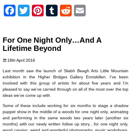
F
T
P
T
R
E
a
w
i
u
e
m
c
i
n
m
d
a
For One Night Only…And A
e
t
t
b
d
i
Lifetime Beyond
b
t
e
l
i
l
18th April 2016
o
e
r
r
t
Last month saw the launch of Sliabh Beagh Arts Little Mountain
exhibition in the Higher Bridges Gallery Enniskillen. I’ve been
o
r
e
involved with this group of artists for about five years and I’m
pleased to say we’ve carried through on all of the most over the top
k
s
ideas we’ve come up with.
t
Some of these include working for six months to stage a shadow
puppet show in the middle of a woods for one night only, animating
and performing in the same woods two years later (another six
months) with our newly written follow up story…for one night only,
wood carving, weird and wonderful photography, music workshops,