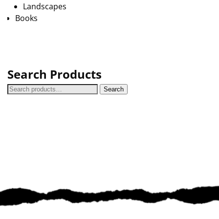
Landscapes
Books
Search Products
Search