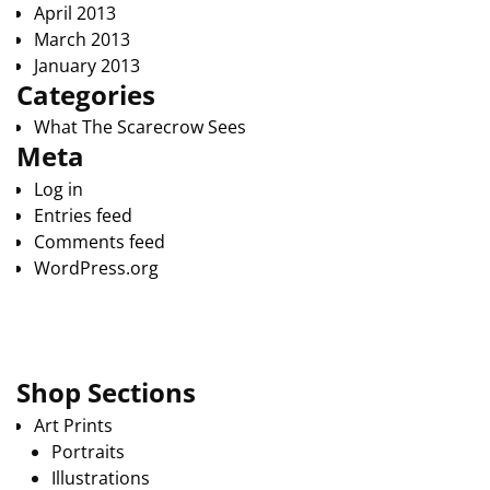
April 2013
March 2013
January 2013
Categories
What The Scarecrow Sees
Meta
Log in
Entries feed
Comments feed
WordPress.org
Shop Sections
Art Prints
Portraits
Illustrations