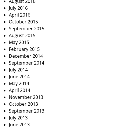
August 2016
July 2016
April 2016
October 2015
September 2015
August 2015
May 2015
February 2015
December 2014
September 2014
July 2014
June 2014
May 2014
April 2014
November 2013
October 2013
September 2013
July 2013
June 2013