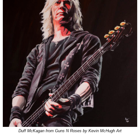
Duff McKagan from Guns N Roses by Kevin McHugh Art