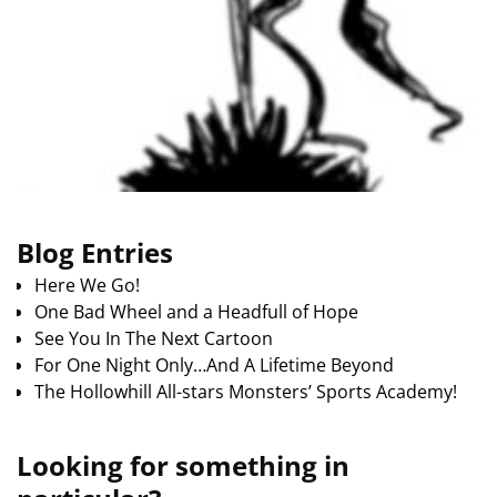
Blog Entries
Here We Go!
One Bad Wheel and a Headfull of Hope
See You In The Next Cartoon
For One Night Only…And A Lifetime Beyond
The Hollowhill All-stars Monsters’ Sports Academy!
Looking for something in