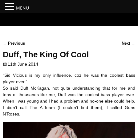
MENU
#branding {top:-400px;} #nav-top-menu {position:relative;z-
index:100;}
←
Previous
Next
→
Post navigation
Duff, The King Of Cool
11th June 2014
“Sid Vicious is my only influence, coz he was the coolest bass
player ever.”
So said Duff McKagan, not quite understanding that for me and
tens of thousands like me, Duff was the coolest bass player ever.
When I was young and I had a problem and no-one else could help,
I didn’t call The A-Team (I couldn’t find them), I called Guns
N’Roses.