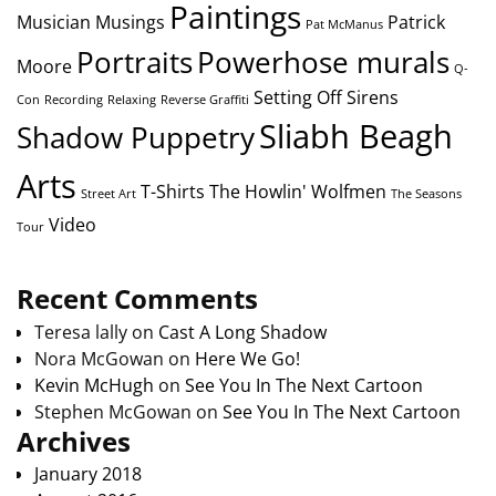
Paintings
Musician
Musings
Patrick
Pat McManus
Portraits
Powerhose murals
Moore
Q-
Setting Off Sirens
Con
Recording
Relaxing
Reverse Graffiti
Sliabh Beagh
Shadow Puppetry
Arts
T-Shirts
The Howlin' Wolfmen
Street Art
The Seasons
Video
Tour
Recent Comments
Teresa lally
on
Cast A Long Shadow
Nora McGowan
on
Here We Go!
Kevin McHugh
on
See You In The Next Cartoon
Stephen McGowan
on
See You In The Next Cartoon
Archives
January 2018