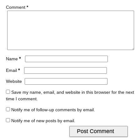
Comment
*
*
Name
*
Email
Website
Save my name, email, and website in this browser for the next
time I comment.
Notify me of follow-up comments by email.
Notify me of new posts by email.