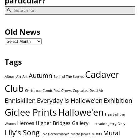
particular?
Old News
Tags
Cadaver
Autumn
Album Art
Art
Behind The Scenes
Club
Christmas
Comic Fest
Crows
Cupcakes
Dead Air
Enniskillen
Everyday is Hallowe'en
Exhibition
Giclee Prints
Hallowe'en
Heart of the
Heroes
Higher Bridges Gallery
Woods
Illustration
Jerry Only
Lily's Song
Mural
Live Performance
Matty James
Misfits