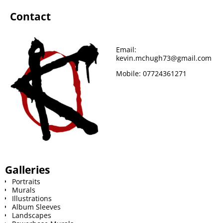
Contact
Email:
kevin.mchugh73@gmail.com
Mobile:
07724361271
Galleries
Portraits
Murals
Illustrations
Album Sleeves
Landscapes