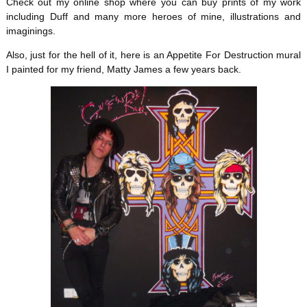
Check out my online shop where you can buy prints of my work
including Duff and many more heroes of mine, illustrations and
imaginings.
Also, just for the hell of it, here is an Appetite For Destruction mural
I painted for my friend, Matty James a few years back.