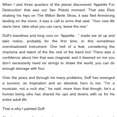
When I and three quarters of the planet discovered ‘Appetite For
Destruction’ that was our Sex Pistols moment. That was Elvis
shaking his hips on The Milton Berle Show, it was Neil Armstrong
landing on the moon, it was a call to arms that said, “Your new life
starts here, take what you can carry, leave the rest.”
Duff’s basslines and long runs on ‘Appetite…” made me sit up and
take notice, probably for the first time, to this sometimes
overshadowed instrument. One hell of a feat, considering the
charisma and talent of the the rest of the band too! There was a
confidence about him that was magnetic and it dawned on me you
don’t necessarily need six strings to shake the world, you can do
enough damage with four.
Over the years and through his many problems, Duff has emerged
a survivor, an inspiration and an absolute hero to me. “I’m a
musician, not a rock star,” he said, more than that though, he’s a
human being who has shared his ups and downs with us for his
entire adult life.
That is why I painted Duff.