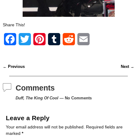
Share This!
F
T
P
T
R
E
a
w
i
u
e
m
c
i
n
m
d
a
←
Previous
Next
→
Post navigation
e
t
t
b
d
i
Comments
b
t
e
l
i
l
Duff, The King Of Cool
— No Comments
o
e
r
r
t
o
r
e
Leave a Reply
k
s
Your email address will not be published.
Required fields are
marked
*
t