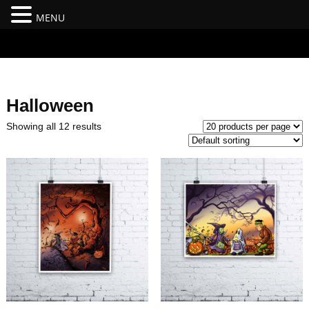
MENU
#branding {top:-400px;} #nav-top-menu {position:relative;z-
index:100;}
Halloween
Showing all 12 results