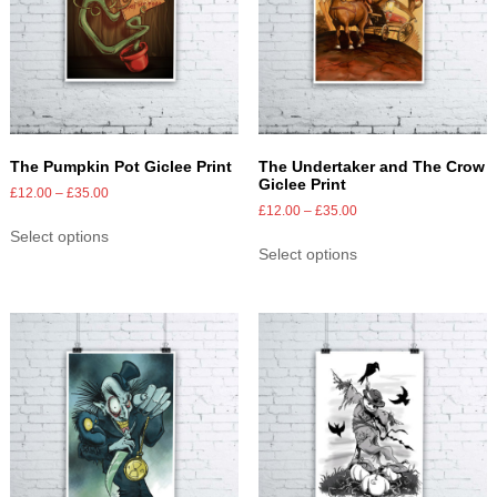
The Pumpkin Pot Giclee Print
The Undertaker and The Crow
Giclee Print
£
12.00
–
£
35.00
£
12.00
–
£
35.00
Select options
Select options