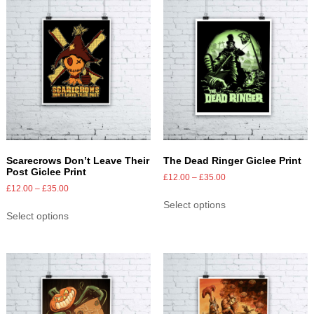
Scarecrows Don’t Leave Their
The Dead Ringer Giclee Print
Post Giclee Print
£
12.00
–
£
35.00
£
12.00
–
£
35.00
Select options
Select options