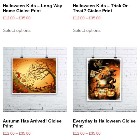
Halloween Kids – Long Way
Halloween Kids – Trick Or
Home Giclee Print
Treat? Giclee Print
£
12.00
–
£
35.00
£
12.00
–
£
35.00
Select options
Select options
Autumn Has Arrived! Giclee
Everyday Is Halloween Giclee
Print
Print
£
12.00
–
£
35.00
£
12.00
–
£
35.00