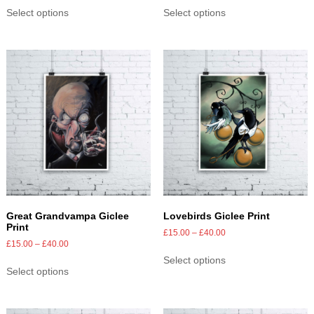
Select options
Select options
Great Grandvampa Giclee
Lovebirds Giclee Print
Print
£
15.00
–
£
40.00
£
15.00
–
£
40.00
Select options
Select options