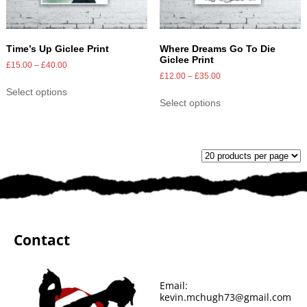
Time’s Up Giclee Print
Where Dreams Go To Die
Giclee Print
£
15.00
–
£
40.00
£
12.00
–
£
35.00
Select options
Select options
Contact
Email:
kevin.mchugh73@gmail.com