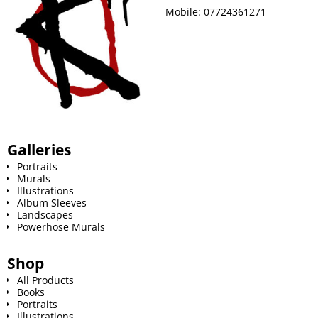
Mobile:
07724361271
Galleries
Portraits
Murals
Illustrations
Album Sleeves
Landscapes
Powerhose Murals
Shop
All Products
Books
Portraits
Illustrations