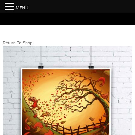
MENU
#branding {top:-400px;} #nav-top-menu {position:relative;z-
index:100;}
Return To Shop