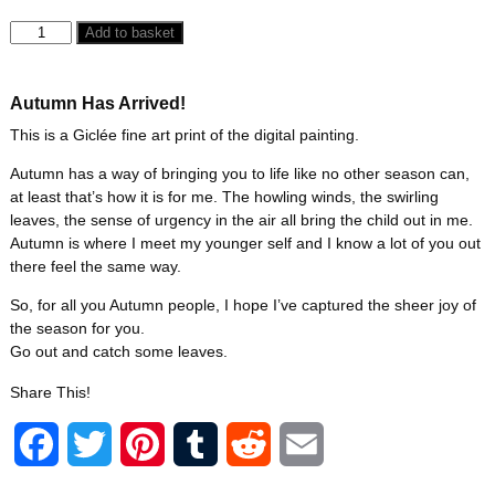
Add to basket
Autumn Has Arrived!
This is a Giclée fine art print of the digital painting.
Autumn has a way of bringing you to life like no other season can,
at least that’s how it is for me. The howling winds, the swirling
leaves, the sense of urgency in the air all bring the child out in me.
Autumn is where I meet my younger self and I know a lot of you out
there feel the same way.
So, for all you Autumn people, I hope I’ve captured the sheer joy of
the season for you.
Go out and catch some leaves.
Share This!
F
T
P
T
R
E
a
w
i
u
e
m