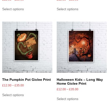
Select options
Select options
The Pumpkin Pot Giclee Print
Halloween Kids – Long Way
Home Giclee Print
£
12.00
–
£
35.00
£
12.00
–
£
35.00
Select options
Select options