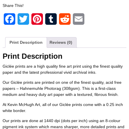
Share This!
c
i
n
m
d
a
F
T
P
T
R
E
e
t
t
b
d
i
a
w
i
u
e
m
b
t
e
l
i
l
c
i
n
m
d
a
Print Description
Reviews (0)
o
e
r
r
t
e
t
t
b
d
i
Print Description
o
r
e
b
t
e
l
i
l
Giclée prints are a high quality fine art print using the finest quality
k
s
paper and the latest professional vivid archival inks.
o
e
r
r
t
t
Our Giclée prints are printed on one of the finest quality, acid free
o
r
e
papers – Hahnemuhle Photorag (308gsm). This is a first-class
medium and heavy duty art paper with a textured, fibrous finish.
k
s
At Kevin McHugh Art, all of our Giclée prints come with a 0.25 inch
white border.
t
Our prints are done at 1440 dpi (dots per inch) using an 8-colour
pigment ink system which means sharper, more detailed prints and