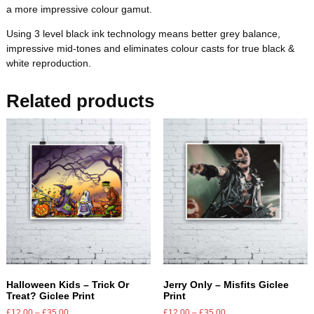
a more impressive colour gamut.
Using 3 level black ink technology means better grey balance,
impressive mid-tones and eliminates colour casts for true black &
white reproduction.
Related products
Halloween Kids – Trick Or
Jerry Only – Misfits Giclee
Treat? Giclee Print
Print
£
12.00
–
£
35.00
£
12.00
–
£
35.00