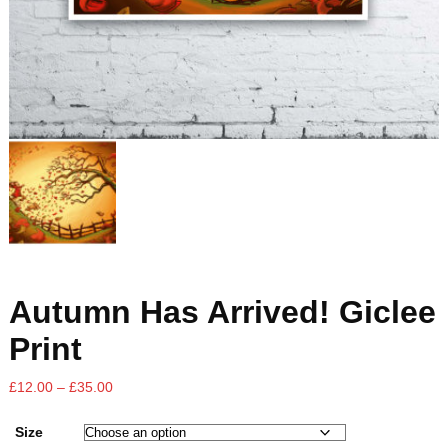
Autumn Has Arrived! Giclee
Print
£
12.00
–
£
35.00
Size