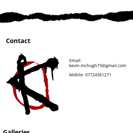
Contact
Email:
kevin.mchugh73@gmail.com
Mobile:
07724361271
Galleries