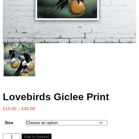
Lovebirds Giclee Print
£
15.00
–
£
40.00
Size
Add to basket