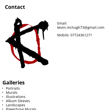
Contact
Email:
kevin.mchugh73@gmail.com
Mobile:
07724361271
Galleries
Portraits
Murals
Illustrations
Album Sleeves
Landscapes
Powerhose Murals