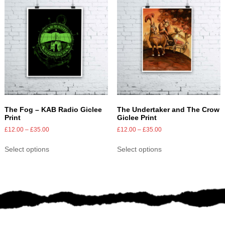
The Fog – KAB Radio Giclee
The Undertaker and The Crow
Print
Giclee Print
£
12.00
–
£
35.00
£
12.00
–
£
35.00
Select options
Select options