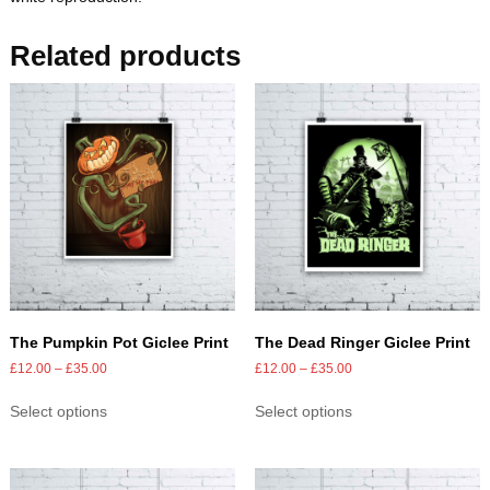
Related products
The Pumpkin Pot Giclee Print
The Dead Ringer Giclee Print
£
12.00
–
£
35.00
£
12.00
–
£
35.00
Select options
Select options