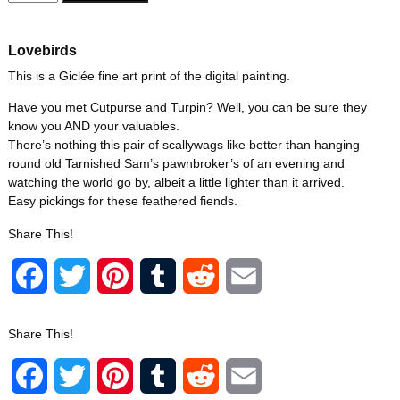
Lovebirds
This is a Giclée fine art print of the digital painting.
Have you met Cutpurse and Turpin? Well, you can be sure they
know you AND your valuables.
There’s nothing this pair of scallywags like better than hanging
round old Tarnished Sam’s pawnbroker’s of an evening and
watching the world go by, albeit a little lighter than it arrived.
Easy pickings for these feathered fiends.
Share This!
F
T
P
T
R
E
a
w
i
u
e
m
Share This!
c
i
n
m
d
a
F
T
P
T
R
E
e
t
t
b
d
i