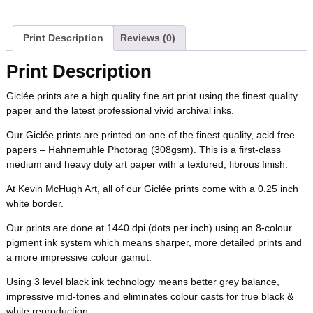
a
w
i
u
e
m
b
t
e
l
i
l
c
i
n
m
d
a
Print Description
Reviews (0)
o
e
r
r
t
e
t
t
b
d
i
Print Description
o
r
e
b
t
e
l
i
l
Giclée prints are a high quality fine art print using the finest quality
k
s
paper and the latest professional vivid archival inks.
o
e
r
r
t
t
Our Giclée prints are printed on one of the finest quality, acid free
o
r
e
papers – Hahnemuhle Photorag (308gsm). This is a first-class
medium and heavy duty art paper with a textured, fibrous finish.
k
s
At Kevin McHugh Art, all of our Giclée prints come with a 0.25 inch
white border.
t
Our prints are done at 1440 dpi (dots per inch) using an 8-colour
pigment ink system which means sharper, more detailed prints and
a more impressive colour gamut.
Using 3 level black ink technology means better grey balance,
impressive mid-tones and eliminates colour casts for true black &
white reproduction.