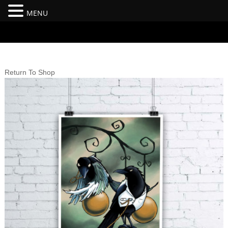
MENU
#branding {top:-400px;} #nav-top-menu {position:relative;z-
index:100;}
Return To Shop