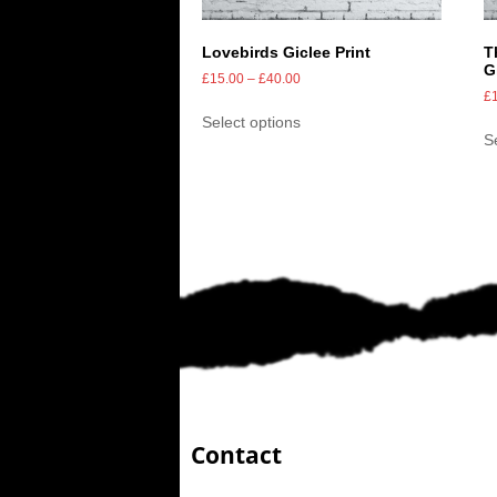
Lovebirds Giclee Print
T
G
£
15.00
–
£
40.00
£
Select options
S
Contact