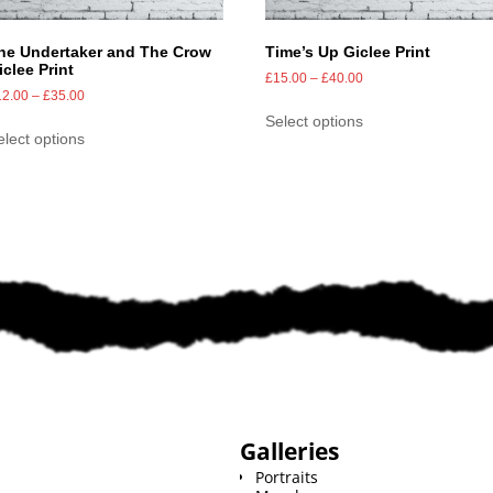
he Undertaker and The Crow
Time’s Up Giclee Print
iclee Print
£
15.00
–
£
40.00
12.00
–
£
35.00
Select options
elect options
Galleries
Portraits