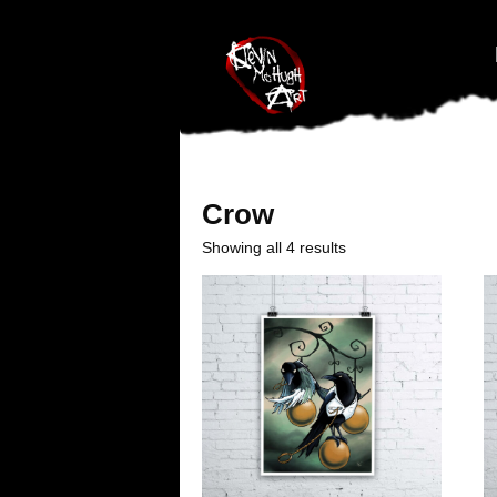
#branding {top:-400px;} #nav-top-menu {position:relative;z-index:1
Crow
Showing all 4 results