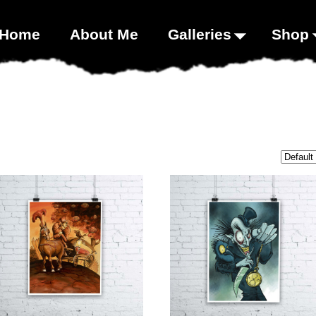
00;}
Home
About Me
Galleries
Shop