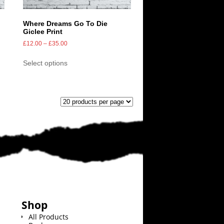
Where Dreams Go To Die
Giclee Print
£
12.00
–
£
35.00
Select options
Shop
All Products