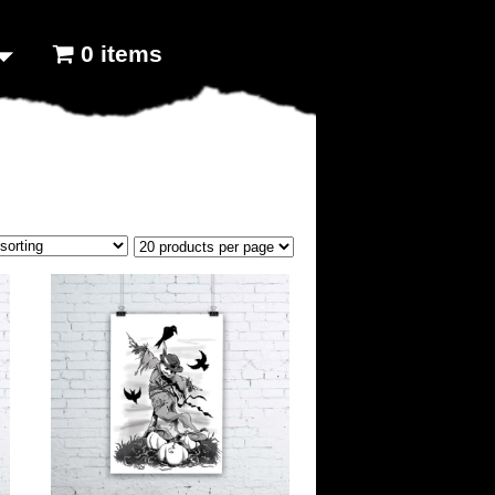
0 items