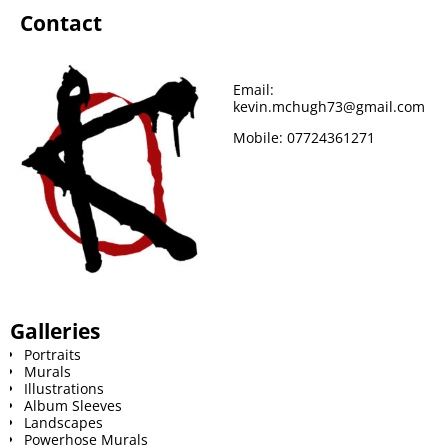
Contact
Email:
kevin.mchugh73@gmail.com
Mobile:
07724361271
Galleries
Portraits
Murals
Illustrations
Album Sleeves
Landscapes
Powerhose Murals