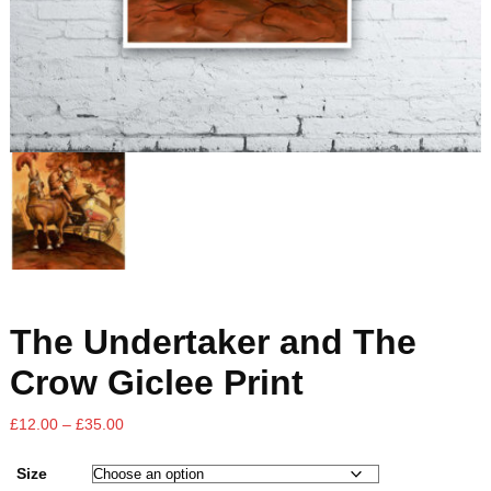
The Undertaker and The
Crow Giclee Print
£
12.00
–
£
35.00
Size