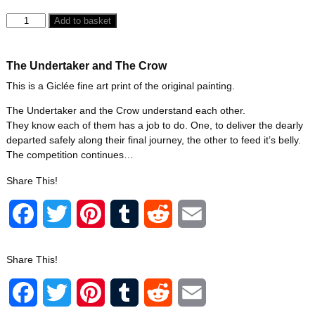
Add to basket
The Undertaker and The Crow
This is a Giclée fine art print of the original painting.
The Undertaker and the Crow understand each other.
They know each of them has a job to do. One, to deliver the dearly
departed safely along their final journey, the other to feed it’s belly.
The competition continues…
Share This!
F
T
P
T
R
E
a
w
i
u
e
m
Share This!
c
i
n
m
d
a
F
T
P
T
R
E
e
t
t
b
d
i