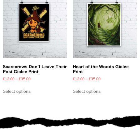
Scarecrows Don’t Leave Their
Heart of the Woods Giclee
Post Giclee Print
Print
£
12.00
–
£
35.00
£
12.00
–
£
35.00
Select options
Select options