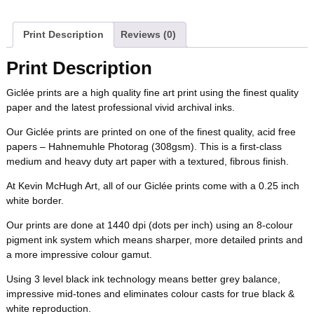
a
w
i
u
e
m
b
t
e
l
i
l
c
i
n
m
d
a
Print Description
Reviews (0)
o
e
r
r
t
e
t
t
b
d
i
Print Description
o
r
e
b
t
e
l
i
l
Giclée prints are a high quality fine art print using the finest quality
k
s
paper and the latest professional vivid archival inks.
o
e
r
r
t
t
Our Giclée prints are printed on one of the finest quality, acid free
o
r
e
papers – Hahnemuhle Photorag (308gsm). This is a first-class
medium and heavy duty art paper with a textured, fibrous finish.
k
s
At Kevin McHugh Art, all of our Giclée prints come with a 0.25 inch
white border.
t
Our prints are done at 1440 dpi (dots per inch) using an 8-colour
pigment ink system which means sharper, more detailed prints and
a more impressive colour gamut.
Using 3 level black ink technology means better grey balance,
impressive mid-tones and eliminates colour casts for true black &
white reproduction.