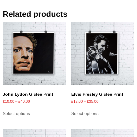
Related products
John Lydon Giclee Print
Elvis Presley Giclee Print
£
10.00
–
£
40.00
£
12.00
–
£
35.00
Select options
Select options