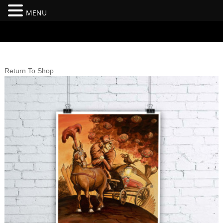
MENU
#branding {top:-400px;} #nav-top-menu {position:relative;z-
index:100;}
Return To Shop