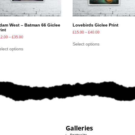
dam West – Batman 66 Giclee
Lovebirds Giclee Print
rint
£
15.00
–
£
40.00
12.00
–
£
35.00
Select options
elect options
Galleries