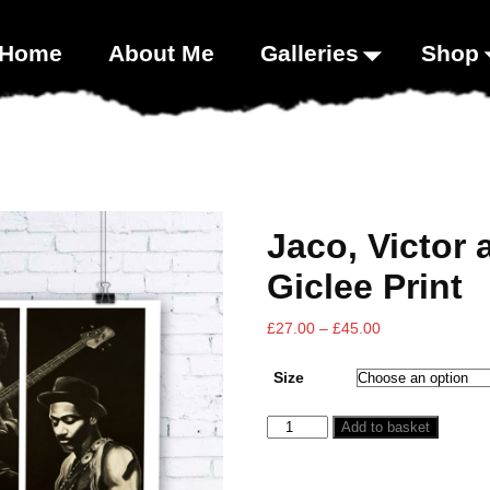
00;}
Home
About Me
Galleries
Shop
Jaco, Victor
Giclee Print
£
27.00
–
£
45.00
Size
Add to basket