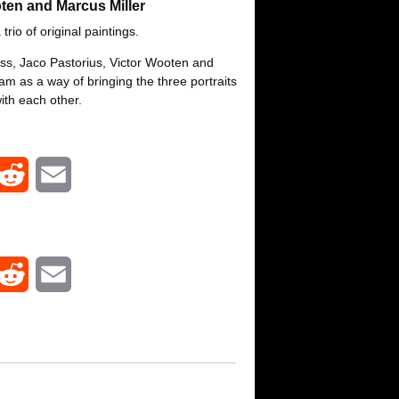
ten and Marcus Miller
 trio of original paintings.
ass, Jaco Pastorius, Victor Wooten and
jam as a way of bringing the three portraits
ith each other.
R
E
e
m
d
a
R
E
d
i
e
m
i
l
d
a
t
d
i