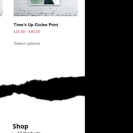
Time’s Up Giclee Print
£
15.00
–
£
40.00
Select options
Shop