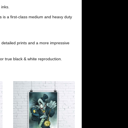
i
l
 inks.
s is a first-class medium and heavy duty
t
 detailed prints and a more impressive
or true black & white reproduction.