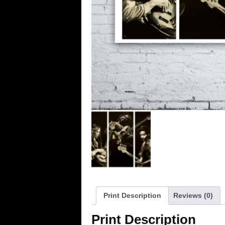
Print Description
Reviews (0)
Print Description