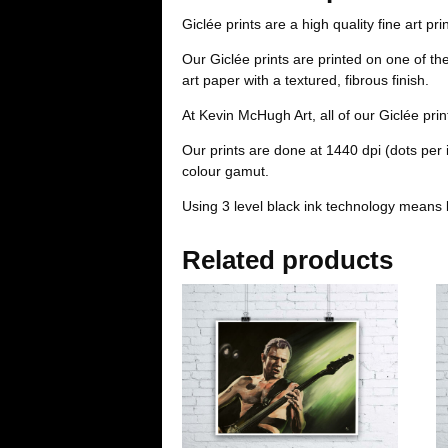
Giclée prints are a high quality fine art pri
Our Giclée prints are printed on one of t
art paper with a textured, fibrous finish.
At Kevin McHugh Art, all of our Giclée pri
Our prints are done at 1440 dpi (dots per
colour gamut.
Using 3 level black ink technology means 
Related products