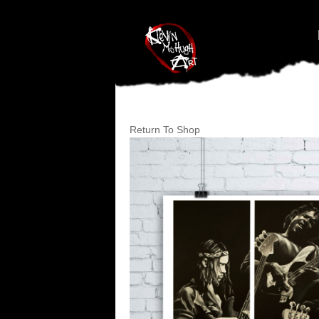
#branding {top:-400px;} #nav-top-menu {position:relative;z-index:1
Return To Shop