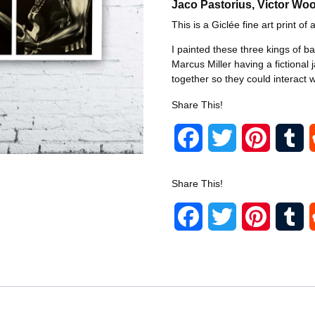
Jaco Pastorius, Victor Woo
This is a Giclée fine art print of a
I painted these three kings of b
Marcus Miller having a fictional 
together so they could interact w
Share This!
F
T
P
T
a
w
i
u
Share This!
c
i
n
m
F
T
P
T
e
t
t
b
a
w
i
u
b
t
e
l
c
i
n
m
o
e
r
r
e
t
t
b
o
r
e