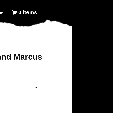
0 items
 and Marcus