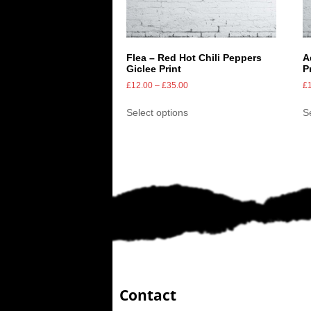
Flea – Red Hot Chili Peppers
A
Giclee Print
P
£
12.00
–
£
35.00
£
Select options
S
Contact