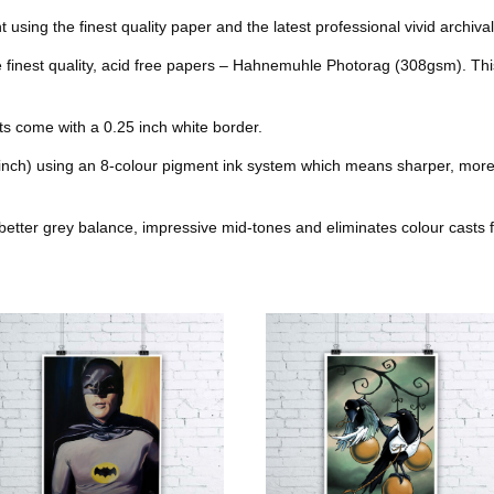
b
t
e
l
nt using the finest quality paper and the latest professional vivid archival
k
s
he finest quality, acid free papers – Hahnemuhle Photorag (308gsm). Thi
o
e
r
r
t
o
r
e
nts come with a 0.25 inch white border.
k
s
 inch) using an 8-colour pigment ink system which means sharper, more
t
better grey balance, impressive mid-tones and eliminates colour casts f