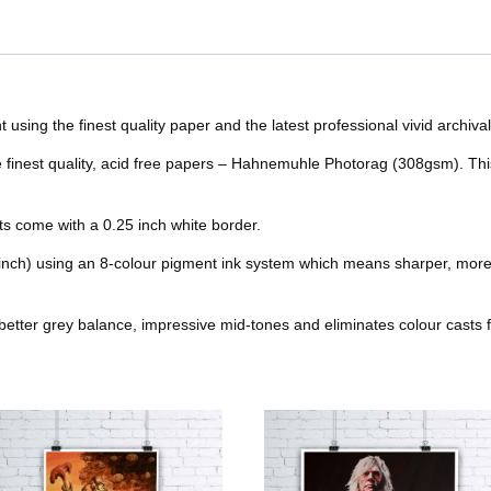
c
i
n
m
o
e
r
r
e
t
t
b
o
r
e
b
t
e
l
nt using the finest quality paper and the latest professional vivid archival
k
s
he finest quality, acid free papers – Hahnemuhle Photorag (308gsm). Thi
o
e
r
r
t
o
r
e
nts come with a 0.25 inch white border.
k
s
 inch) using an 8-colour pigment ink system which means sharper, more
t
better grey balance, impressive mid-tones and eliminates colour casts f