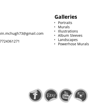
Galleries
Portraits
Murals
Illustrations
vin.mchugh73@gmail.com
Album Sleeves
Landscapes
7724361271
Powerhose Murals