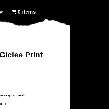
0 items
Giclee Print
the original painting.
prox.