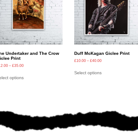
he Undertaker and The Crow
Duff McKagan Giclee Print
iclee Print
£
10.00
–
£
40.00
12.00
–
£
35.00
Select options
elect options