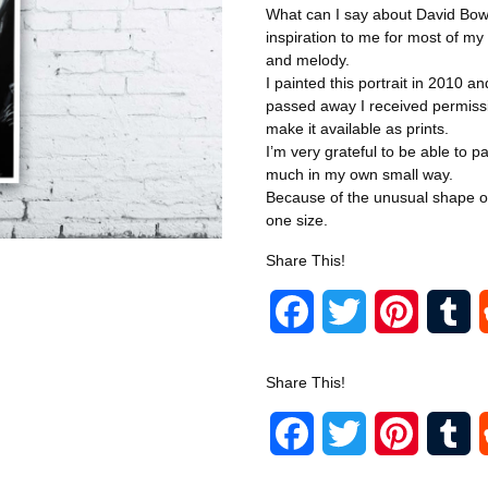
What can I say about David Bo
inspiration to me for most of my 
and melody.
I painted this portrait in 2010 an
passed away I received permissi
make it available as prints.
I’m very grateful to be able to 
much in my own small way.
Because of the unusual shape of t
one size.
Share This!
F
T
P
T
a
w
i
u
Share This!
c
i
n
m
F
T
P
T
e
t
t
b
a
w
i
u
b
t
e
l