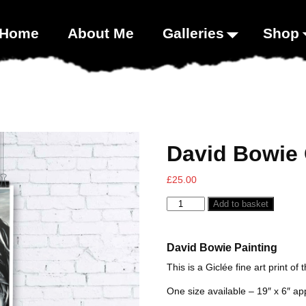
00;}
Home
About Me
Galleries
Shop
David Bowie 
£
25.00
Add to basket
David Bowie Painting
This is a Giclée fine art print of 
One size available – 19″ x 6″ ap