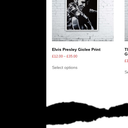
Elvis Presley Giclee Print
T
G
£
12.00
–
£
35.00
£
Select options
S