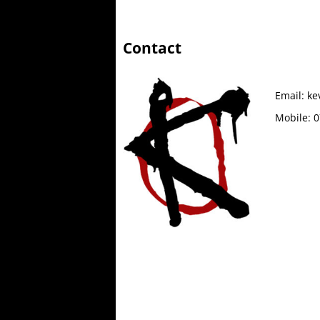
Contact
Email:
ke
Mobile:
0