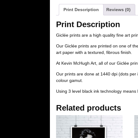
Print Description
Reviews (0)
Print Description
Giclée prints are a high quality fine art pri
Our Giclée prints are printed on one of t
art paper with a textured, fibrous finish.
At Kevin McHugh Art, all of our Giclée pri
Our prints are done at 1440 dpi (dots per
colour gamut.
Using 3 level black ink technology means 
Related products