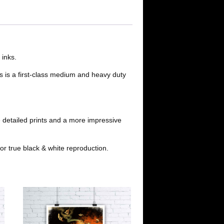
d
a
t
d
i
i
l
 inks.
s is a first-class medium and heavy duty
t
 detailed prints and a more impressive
or true black & white reproduction.