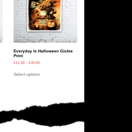
Everyday Is Halloween Giclee
Print
£
12.00
–
£
35.00
Select options