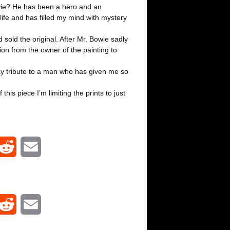
wie? He has been a hero and an
life and has filled my mind with mystery
d sold the original. After Mr. Bowie sadly
on from the owner of the painting to
pay tribute to a man who has given me so
his piece I’m limiting the prints to just
R
E
e
m
d
a
R
E
d
i
e
m
i
l