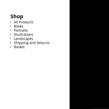
Shop
All Products
Books
Portraits
Illustrations
Landscapes
Shipping and Returns
Basket