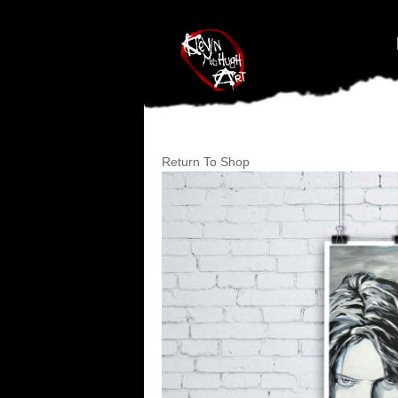
#branding {top:-400px;} #nav-top-menu {position:relative;z-index:1
Return To Shop