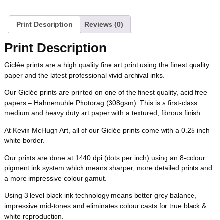
a
w
i
u
e
m
b
t
e
l
i
l
c
i
n
m
d
a
Print Description
Reviews (0)
o
e
r
r
t
e
t
t
b
d
i
Print Description
o
r
e
b
t
e
l
i
l
Giclée prints are a high quality fine art print using the finest quality
k
s
paper and the latest professional vivid archival inks.
o
e
r
r
t
t
Our Giclée prints are printed on one of the finest quality, acid free
o
r
e
papers – Hahnemuhle Photorag (308gsm). This is a first-class
medium and heavy duty art paper with a textured, fibrous finish.
k
s
At Kevin McHugh Art, all of our Giclée prints come with a 0.25 inch
white border.
t
Our prints are done at 1440 dpi (dots per inch) using an 8-colour
pigment ink system which means sharper, more detailed prints and
a more impressive colour gamut.
Using 3 level black ink technology means better grey balance,
impressive mid-tones and eliminates colour casts for true black &
white reproduction.