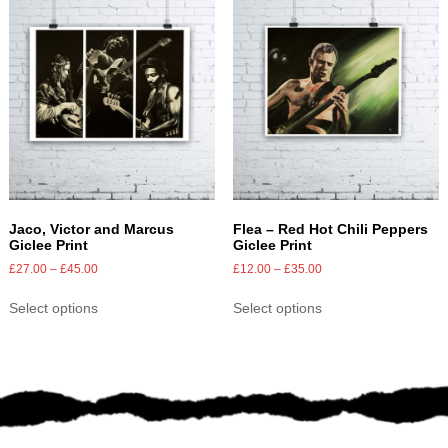
Jaco, Victor and Marcus
Flea – Red Hot Chili Peppers
Giclee Print
Giclee Print
£
27.00
–
£
45.00
£
12.00
–
£
35.00
Select options
Select options