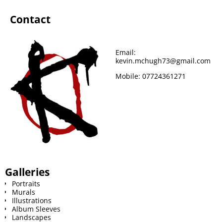
Contact
Email:
kevin.mchugh73@gmail.com
Mobile:
07724361271
Galleries
Portraits
Murals
Illustrations
Album Sleeves
Landscapes