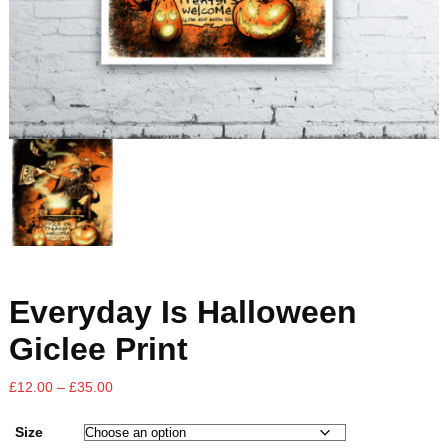
Everyday Is Halloween
Giclee Print
£
12.00
–
£
35.00
Size