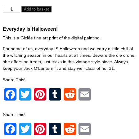
Add to basket
Everyday Is Halloween!
This is a Giclée fine art print of the digital painting.
For some of us, everyday IS Halloween and we carry a little chill of
the witching season in our hearts at all times. Beware the ole crone,
she offers no treats, just tricks in this vintage style piece. Always
keep your Jack O’Lantern lit and stay well clear of no. 31.
Share This!
F
T
P
T
R
E
a
w
i
u
e
m
Share This!
c
i
n
m
d
a
F
T
P
T
R
E
e
t
t
b
d
i