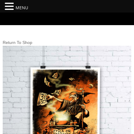
MENU
#branding {top:-400px;} #nav-top-menu {position:relative;z-
index:100;}
Return To Shop