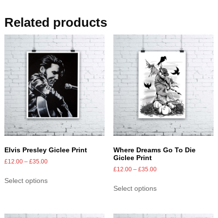
Related products
Elvis Presley Giclee Print
Where Dreams Go To Die
Giclee Print
£
12.00
–
£
35.00
£
12.00
–
£
35.00
Select options
Select options