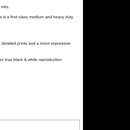
i
l
 inks.
t
s is a first-class medium and heavy duty
 detailed prints and a more impressive
or true black & white reproduction.