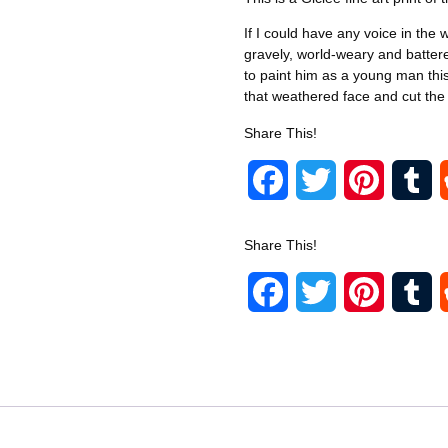
If I could have any voice in the 
gravely, world-weary and battere
to paint him as a young man this 
that weathered face and cut the w
Share This!
F
T
P
T
a
w
i
u
Share This!
c
i
n
m
F
T
P
T
e
t
t
b
a
w
i
u
b
t
e
l
c
i
n
m
o
e
r
r
e
t
t
b
o
r
e