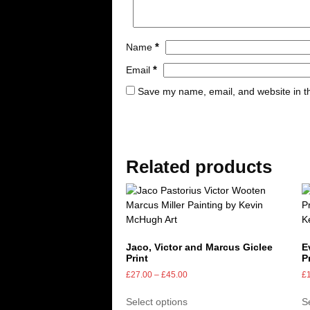
*
Name
*
Email
Save my name, email, and website in th
Related products
Jaco, Victor and Marcus Giclee
E
Print
P
£
27.00
–
£
45.00
£
Select options
S