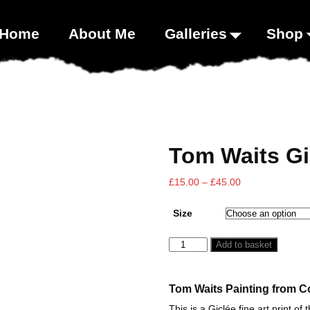
00;}
Home
About Me
Galleries
Shop
Tom Waits Gi
£
15.00
–
£
45.00
Size
Add to basket
Tom Waits Painting from Co
This is a Giclée fine art print of 