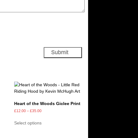
Heart of the Woods Giclee Print
£
12.00
–
£
35.00
Select options