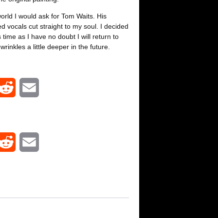
world I would ask for Tom Waits. His
d vocals cut straight to my soul. I decided
time as I have no doubt I will return to
rinkles a little deeper in the future.
R
E
e
m
d
a
R
E
d
i
e
m
i
l
d
a
t
d
i