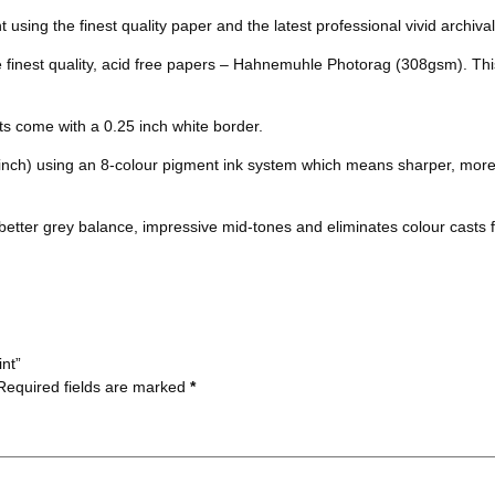
b
t
e
l
k
s
nt using the finest quality paper and the latest professional vivid archival
o
e
r
r
t
he finest quality, acid free papers – Hahnemuhle Photorag (308gsm). Thi
o
r
e
nts come with a 0.25 inch white border.
k
s
 inch) using an 8-colour pigment ink system which means sharper, more
t
better grey balance, impressive mid-tones and eliminates colour casts f
int”
Required fields are marked
*