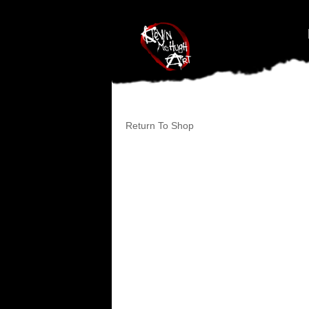
#branding {top:-400px;} #nav-top-menu {position:relative;z-index:1
Return To Shop