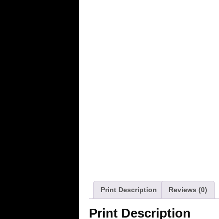
Print Description
Reviews (0)
Print Description