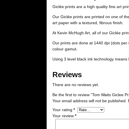
Giclée prints are a high quality fine art pri
Our Giclée prints are printed on one of t
art paper with a textured, fibrous finish.
At Kevin McHugh Art, all of our Giclée pri
Our prints are done at 1440 dpi (dots per
colour gamut.
Using 3 level black ink technology means 
Reviews
There are no reviews yet.
Be the first to review “Tom Waits Giclee Pr
Your email address will not be published.
Your rating
*
Your review
*