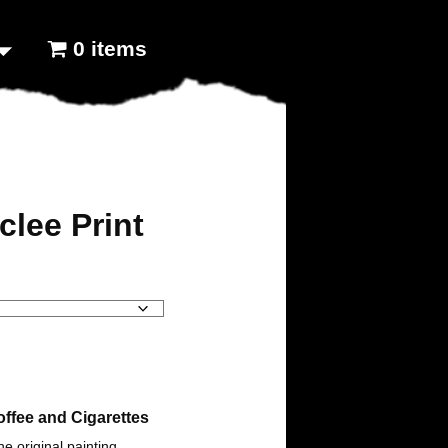
0 items
clee Print
ffee and Cigarettes
the original painting.