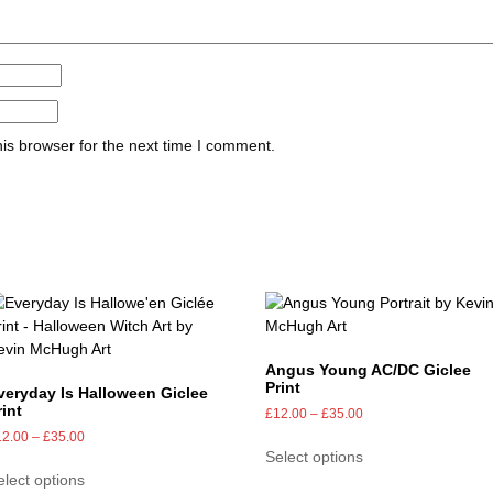
is browser for the next time I comment.
Angus Young AC/DC Giclee
Print
veryday Is Halloween Giclee
rint
£
12.00
–
£
35.00
12.00
–
£
35.00
Select options
elect options