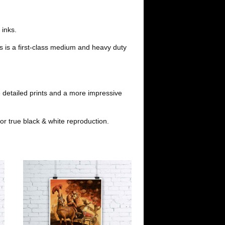
d
i
i
l
 inks.
s is a first-class medium and heavy duty
t
 detailed prints and a more impressive
or true black & white reproduction.