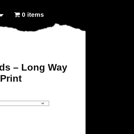
0 items
ids – Long Way
Print