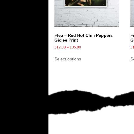
Flea – Red Hot Chili Peppers
F
Giclee Print
G
£
12.00
–
£
35.00
£
Select options
S