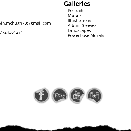
Galleries
Portraits
Murals
Illustrations
vin.mchugh73@gmail.com
Album Sleeves
Landscapes
7724361271
Powerhose Murals