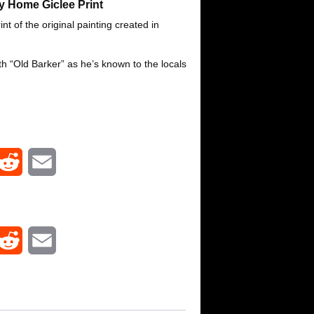
 Home Giclee Print
nt of the original painting created in
th “Old Barker” as he’s known to the locals
R
E
e
m
d
a
R
E
d
i
e
m
i
l
d
a
t