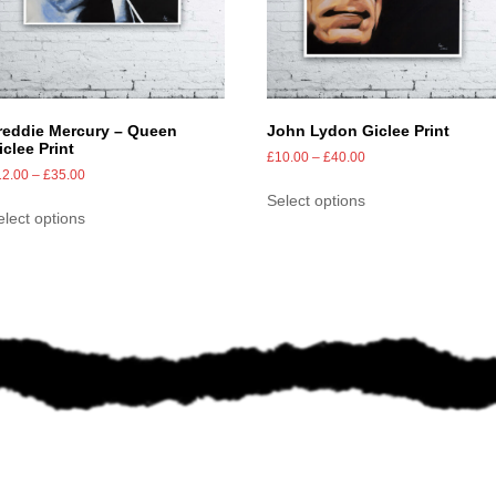
reddie Mercury – Queen
John Lydon Giclee Print
iclee Print
£
10.00
–
£
40.00
12.00
–
£
35.00
Select options
elect options