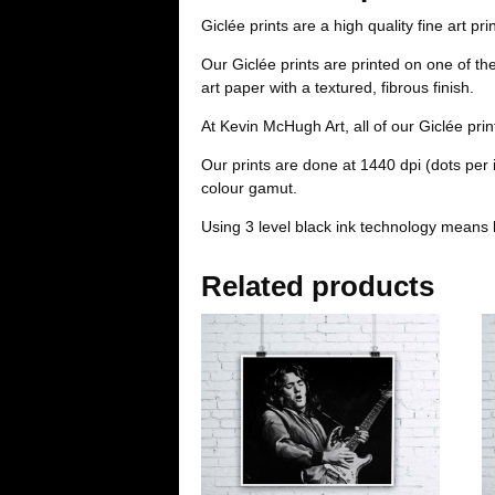
Giclée prints are a high quality fine art pri
Our Giclée prints are printed on one of t
art paper with a textured, fibrous finish.
At Kevin McHugh Art, all of our Giclée pri
Our prints are done at 1440 dpi (dots per
colour gamut.
Using 3 level black ink technology means 
Related products