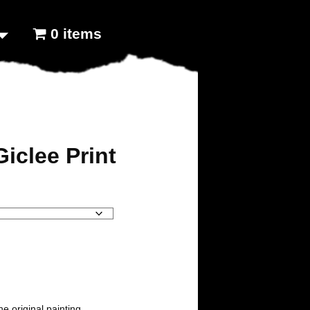
0 items
iclee Print
the original painting.