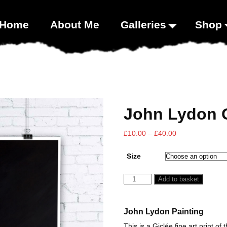
00;}
Home
About Me
Galleries
Shop
John Lydon G
£
10.00
–
£
40.00
Size
Add to basket
John Lydon Painting
This is a Giclée fine art print of 