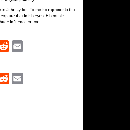
e is John Lydon. To me he represents the
 capture that in his eyes. His music,
huge influence on me.
R
E
e
m
d
a
R
E
d
i
e
m
i
l
d
a
t
d
i
i
l