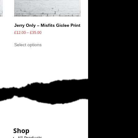
Jerry Only – Misfits Giclee Print
£
12.00
–
£
35.00
Select options
Shop
All Products