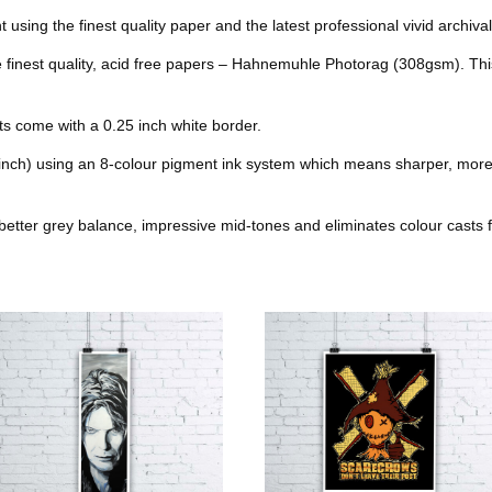
o
e
r
r
nt using the finest quality paper and the latest professional vivid archival
t
he finest quality, acid free papers – Hahnemuhle Photorag (308gsm). Thi
o
r
e
k
s
nts come with a 0.25 inch white border.
t
 inch) using an 8-colour pigment ink system which means sharper, more
better grey balance, impressive mid-tones and eliminates colour casts f