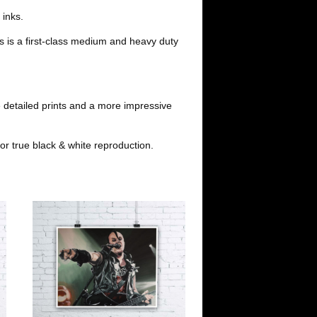
t
 inks.
s is a first-class medium and heavy duty
 detailed prints and a more impressive
or true black & white reproduction.