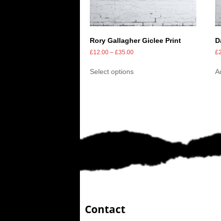
Rory Gallagher Giclee Print
D
£
12.00
–
£
35.00
£
Select options
A
Contact