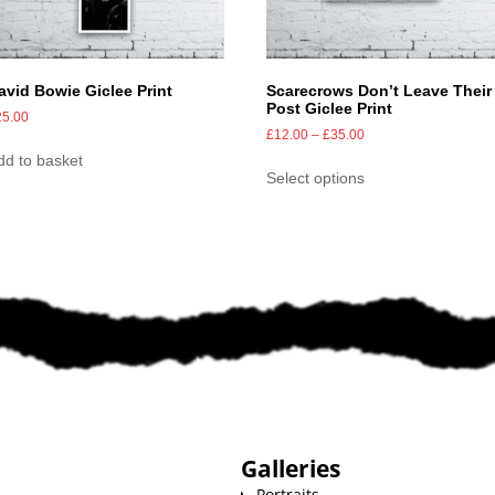
avid Bowie Giclee Print
Scarecrows Don’t Leave Their
Post Giclee Print
25.00
£
12.00
–
£
35.00
dd to basket
Select options
Galleries
Portraits