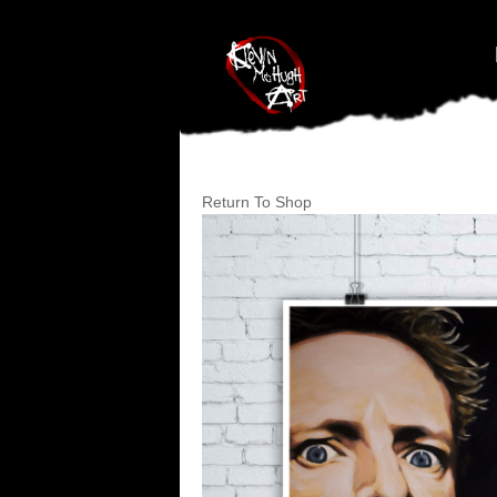
#branding {top:-400px;} #nav-top-menu {position:relative;z-index:1
Return To Shop