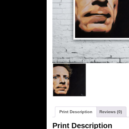
Print Description
Reviews (0)
Print Description