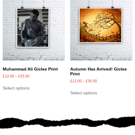
Muhammad Ali Giclee Print
Autumn Has Arrived! Giclee
Print
£
12.00
–
£
35.00
£
12.00
–
£
35.00
Select options
Select options