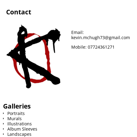
Contact
Email:
kevin.mchugh73@gmail.com
Mobile:
07724361271
Galleries
Portraits
Murals
Illustrations
Album Sleeves
Landscapes