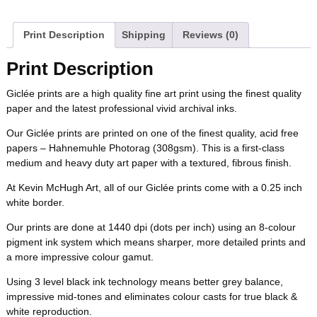
a
w
i
u
e
m
b
t
e
l
i
l
c
i
n
m
d
a
Print Description
Shipping
Reviews (0)
o
e
r
r
t
e
t
t
b
d
i
Print Description
o
r
e
b
t
e
l
i
l
Giclée prints are a high quality fine art print using the finest quality
k
s
paper and the latest professional vivid archival inks.
o
e
r
r
t
t
Our Giclée prints are printed on one of the finest quality, acid free
o
r
e
papers – Hahnemuhle Photorag (308gsm). This is a first-class
medium and heavy duty art paper with a textured, fibrous finish.
k
s
At Kevin McHugh Art, all of our Giclée prints come with a 0.25 inch
white border.
t
Our prints are done at 1440 dpi (dots per inch) using an 8-colour
pigment ink system which means sharper, more detailed prints and
a more impressive colour gamut.
Using 3 level black ink technology means better grey balance,
impressive mid-tones and eliminates colour casts for true black &
white reproduction.