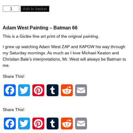
Add to basket
Adam West Painting – Batman 66
This is a Giclée fine art print of the original painting.
I grew up watching Adam West ZAP and KAPOW his way through
my Saturday mornings. As much as I love Michael Keaton and
Christian Bale’s interpretations, Mr. West will always be Batman to
me.
Share This!
F
T
P
T
R
E
a
w
i
u
e
m
Share This!
c
i
n
m
d
a
F
T
P
T
R
E
e
t
t
b
d
i