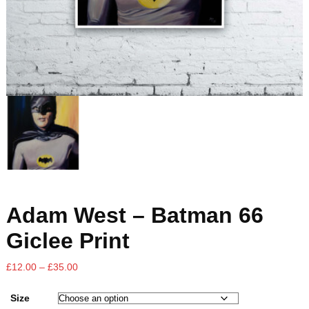
Adam West – Batman 66
Giclee Print
£
12.00
–
£
35.00
Size