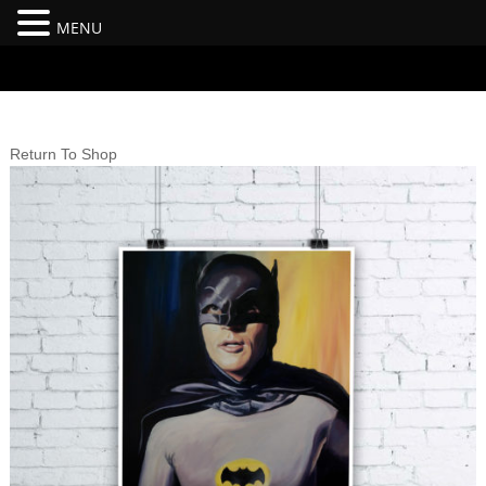
MENU
#branding {top:-400px;} #nav-top-menu {position:relative;z-
index:100;}
Return To Shop