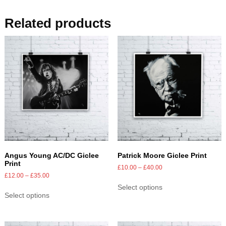
Related products
Angus Young AC/DC Giclee
Patrick Moore Giclee Print
Print
£
10.00
–
£
40.00
£
12.00
–
£
35.00
Select options
Select options