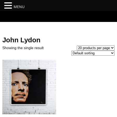
MENU
#branding {top:-400px;} #nav-top-menu {position:relative;z-
index:100;}
John Lydon
Showing the single result