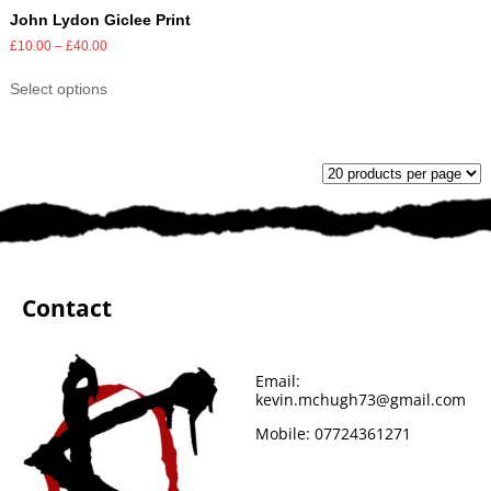
John Lydon Giclee Print
£
10.00
–
£
40.00
Select options
Contact
Email:
kevin.mchugh73@gmail.com
Mobile:
07724361271