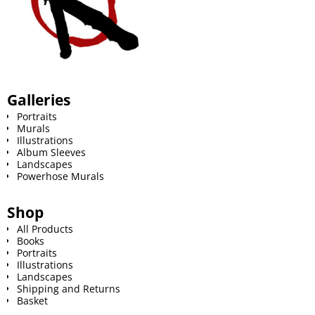
Galleries
Portraits
Murals
Illustrations
Album Sleeves
Landscapes
Powerhose Murals
Shop
All Products
Books
Portraits
Illustrations
Landscapes
Shipping and Returns
Basket