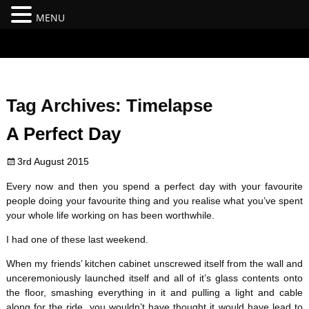
MENU
#branding {top:-400px;} #nav-top-menu {position:relative;z-
index:100;}
Tag Archives:
Timelapse
A Perfect Day
3rd August 2015
Every now and then you spend a perfect day with your favourite
people doing your favourite thing and you realise what you’ve spent
your whole life working on has been worthwhile.
I had one of these last weekend.
When my friends’ kitchen cabinet unscrewed itself from the wall and
unceremoniously launched itself and all of it’s glass contents onto
the floor, smashing everything in it and pulling a light and cable
along for the ride, you wouldn’t have thought it would have lead to