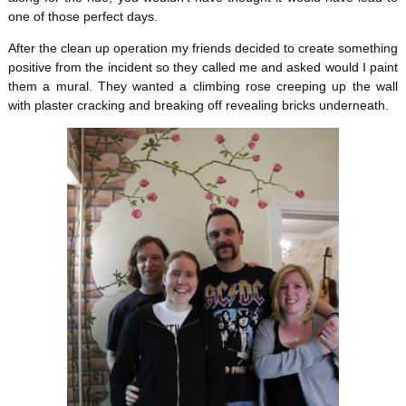
one of those perfect days.
After the clean up operation my friends decided to create something
positive from the incident so they called me and asked would I paint
them a mural. They wanted a climbing rose creeping up the wall
with plaster cracking and breaking off revealing bricks underneath.