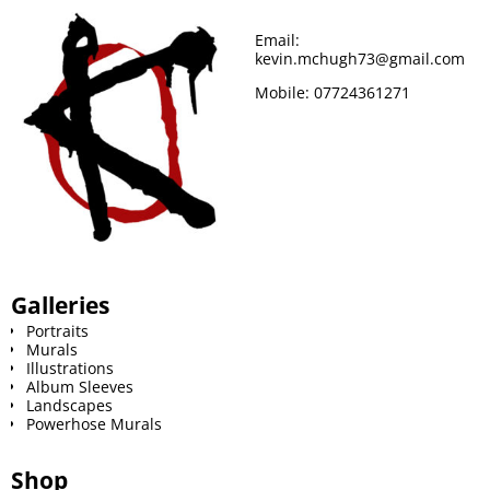
o
r
e
Email:
kevin.mchugh73@gmail.com
k
s
Mobile:
07724361271
t
Galleries
Portraits
Murals
Illustrations
Album Sleeves
Landscapes
Powerhose Murals
Shop