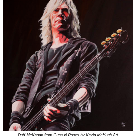
Duff McKagan from Guns N Roses by Kevin McHugh Art