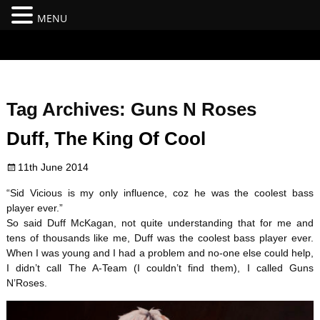
MENU
#branding {top:-400px;} #nav-top-menu {position:relative;z-
index:100;}
Tag Archives:
Guns N Roses
Duff, The King Of Cool
11th June 2014
“Sid Vicious is my only influence, coz he was the coolest bass
player ever.”
So said Duff McKagan, not quite understanding that for me and
tens of thousands like me, Duff was the coolest bass player ever.
When I was young and I had a problem and no-one else could help,
I didn’t call The A-Team (I couldn’t find them), I called Guns
N’Roses.