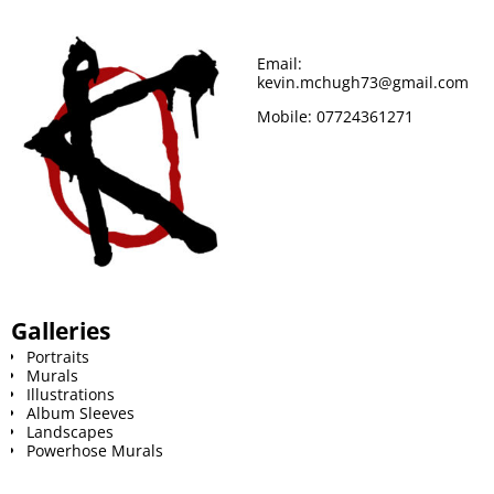
o
r
e
Email:
kevin.mchugh73@gmail.com
k
s
Mobile:
07724361271
t
Galleries
Portraits
Murals
Illustrations
Album Sleeves
Landscapes
Powerhose Murals