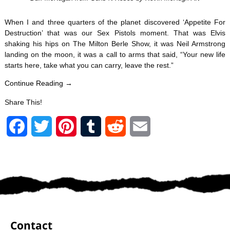
When I and three quarters of the planet discovered ‘Appetite For
Destruction’ that was our Sex Pistols moment. That was Elvis
shaking his hips on The Milton Berle Show, it was Neil Armstrong
landing on the moon, it was a call to arms that said, “Your new life
starts here, take what you can carry, leave the rest.”
Continue Reading →
Share This!
F
T
P
T
R
E
a
w
i
u
e
m
c
i
n
m
d
a
e
t
t
b
d
i
b
t
e
l
i
l
Contact
o
e
r
r
t