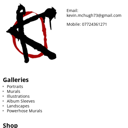
o
r
e
Email:
kevin.mchugh73@gmail.com
k
s
Mobile:
07724361271
t
Galleries
Portraits
Murals
Illustrations
Album Sleeves
Landscapes
Powerhose Murals
Shop