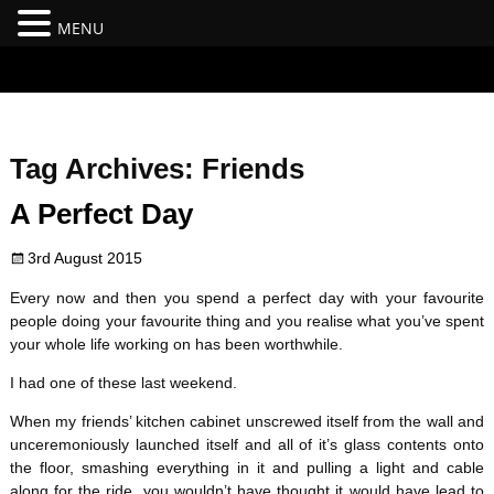
MENU
#branding {top:-400px;} #nav-top-menu {position:relative;z-
index:100;}
Tag Archives:
Friends
A Perfect Day
3rd August 2015
Every now and then you spend a perfect day with your favourite
people doing your favourite thing and you realise what you’ve spent
your whole life working on has been worthwhile.
I had one of these last weekend.
When my friends’ kitchen cabinet unscrewed itself from the wall and
unceremoniously launched itself and all of it’s glass contents onto
the floor, smashing everything in it and pulling a light and cable
along for the ride, you wouldn’t have thought it would have lead to