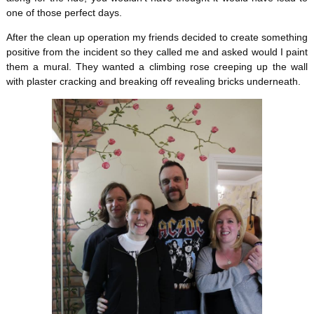
one of those perfect days.
After the clean up operation my friends decided to create something
positive from the incident so they called me and asked would I paint
them a mural. They wanted a climbing rose creeping up the wall
with plaster cracking and breaking off revealing bricks underneath.