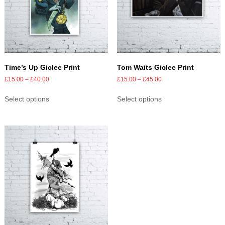
Time’s Up Giclee Print
Tom Waits Giclee Print
£
15.00
–
£
40.00
£
15.00
–
£
45.00
Select options
Select options