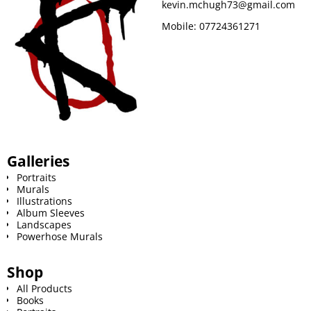
kevin.mchugh73@gmail.com
Mobile:
07724361271
Galleries
Portraits
Murals
Illustrations
Album Sleeves
Landscapes
Powerhose Murals
Shop
All Products
Books