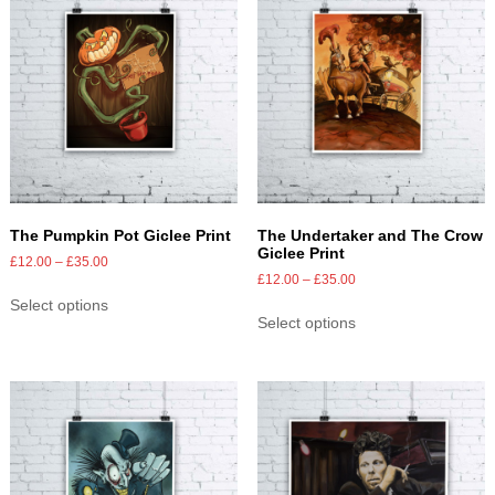
The Pumpkin Pot Giclee Print
The Undertaker and The Crow
Giclee Print
£
12.00
–
£
35.00
£
12.00
–
£
35.00
Select options
Select options