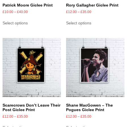
Patrick Moore Giclee Print
Rory Gallagher Giclee Print
£
10.00
–
£
40.00
£
12.00
–
£
35.00
Select options
Select options
Scarecrows Don’t Leave Their
Shane MacGowen – The
Post Giclee Print
Pogues Giclee Print
£
12.00
–
£
35.00
£
12.00
–
£
35.00