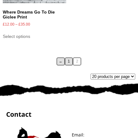
Where Dreams Go To Die
Giclee Print
£
12.00
–
£
35.00
Select options
←
1
2
Contact
Email: