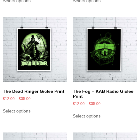
Select options
Select options
The Dead Ringer Giclee Print
The Fog – KAB Radio Giclee
Print
£
12.00
–
£
35.00
£
12.00
–
£
35.00
Select options
Select options