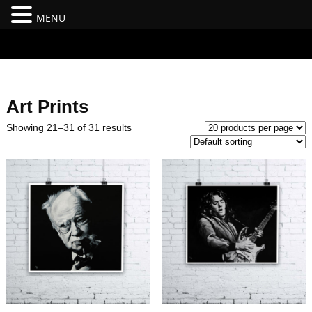
MENU
#branding {top:-400px;} #nav-top-menu {position:relative;z-
index:100;}
Art Prints
Showing 21–31 of 31 results