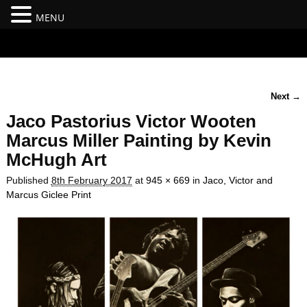
MENU
#branding {top:-400px;} #nav-top-menu {position:relative;z-
index:100;}
Next →
Image navigation
Jaco Pastorius Victor Wooten
Marcus Miller Painting by Kevin
McHugh Art
Published
8th February 2017
at
945 × 669
in
Jaco, Victor and
Marcus Giclee Print