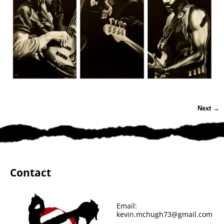
Next →
Image navigation
Contact
Email:
kevin.mchugh73@gmail.com