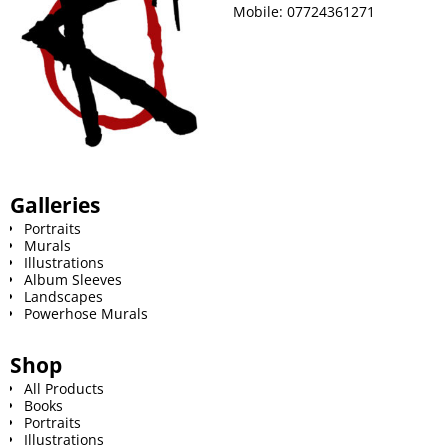
Mobile:
07724361271
Galleries
Portraits
Murals
Illustrations
Album Sleeves
Landscapes
Powerhose Murals
Shop
All Products
Books
Portraits
Illustrations