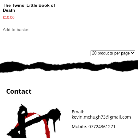
The Twins’ Little Book of
Death
£
10.00
Add to basket
Contact
Email:
kevin.mchugh73@gmail.com
Mobile:
07724361271