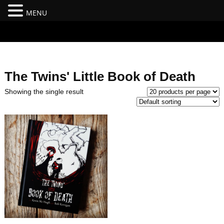
MENU
#branding {top:-400px;} #nav-top-menu {position:relative;z-
index:100;}
The Twins' Little Book of Death
Showing the single result