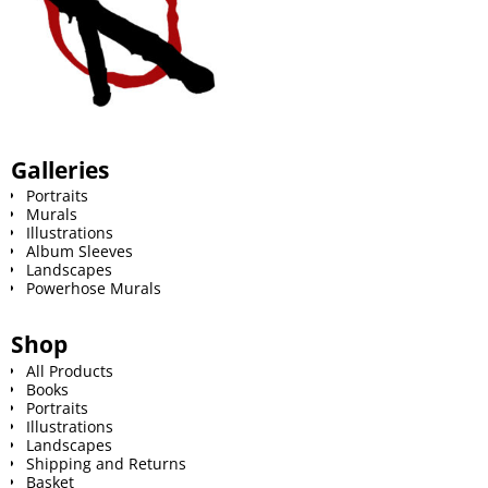
Galleries
Portraits
Murals
Illustrations
Album Sleeves
Landscapes
Powerhose Murals
Shop
All Products
Books
Portraits
Illustrations
Landscapes
Shipping and Returns
Basket