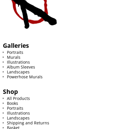
Galleries
Portraits
Murals
Illustrations
Album Sleeves
Landscapes
Powerhose Murals
Shop
All Products
Books
Portraits
Illustrations
Landscapes
Shipping and Returns
Basket