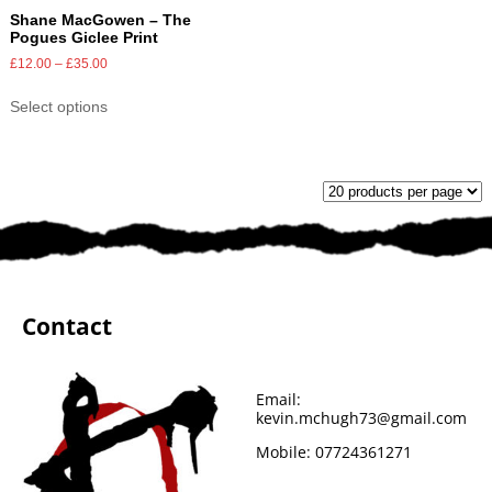
Shane MacGowen – The
Pogues Giclee Print
£
12.00
–
£
35.00
Select options
Contact
Email:
kevin.mchugh73@gmail.com
Mobile:
07724361271