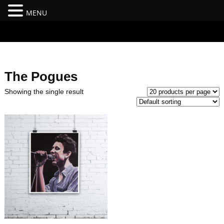
MENU
#branding {top:-400px;} #nav-top-menu {position:relative;z-
index:100;}
The Pogues
Showing the single result