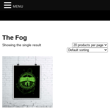
MENU
#branding {top:-400px;} #nav-top-menu {position:relative;z-
index:100;}
The Fog
Showing the single result