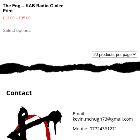
The Fog – KAB Radio Giclee
Print
£
12.00
–
£
35.00
Select options
Contact
Email:
kevin.mchugh73@gmail.com
Mobile:
07724361271