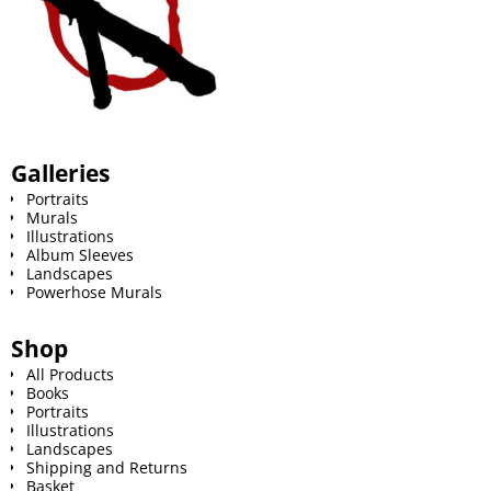
Galleries
Portraits
Murals
Illustrations
Album Sleeves
Landscapes
Powerhose Murals
Shop
All Products
Books
Portraits
Illustrations
Landscapes
Shipping and Returns
Basket