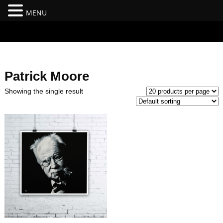
MENU
#branding {top:-400px;} #nav-top-menu {position:relative;z-
index:100;}
Patrick Moore
Showing the single result