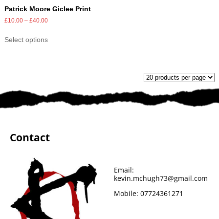
Patrick Moore Giclee Print
£
10.00
–
£
40.00
Select options
Contact
Email:
kevin.mchugh73@gmail.com
Mobile:
07724361271