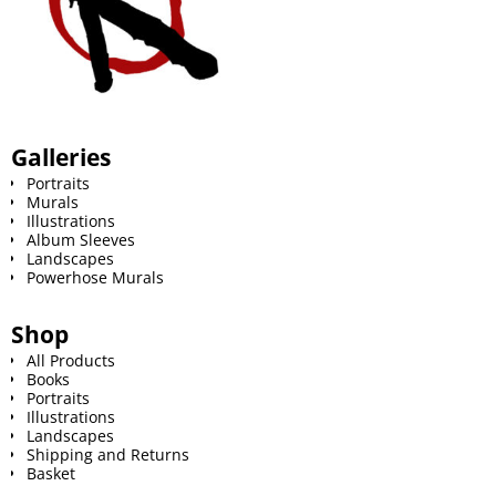
Galleries
Portraits
Murals
Illustrations
Album Sleeves
Landscapes
Powerhose Murals
Shop
All Products
Books
Portraits
Illustrations
Landscapes
Shipping and Returns
Basket