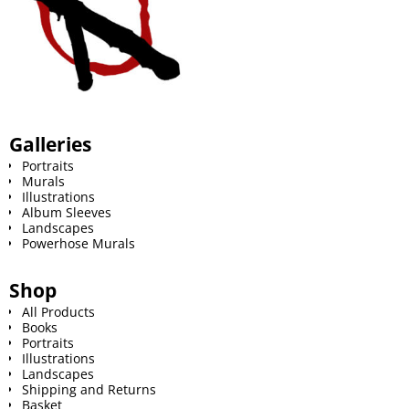
Galleries
Portraits
Murals
Illustrations
Album Sleeves
Landscapes
Powerhose Murals
Shop
All Products
Books
Portraits
Illustrations
Landscapes
Shipping and Returns
Basket