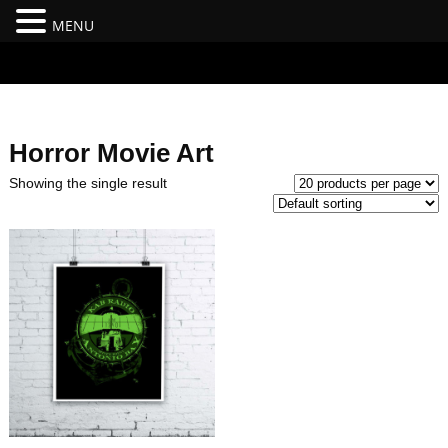
MENU
#branding {top:-400px;} #nav-top-menu {position:relative;z-
index:100;}
Horror Movie Art
Showing the single result