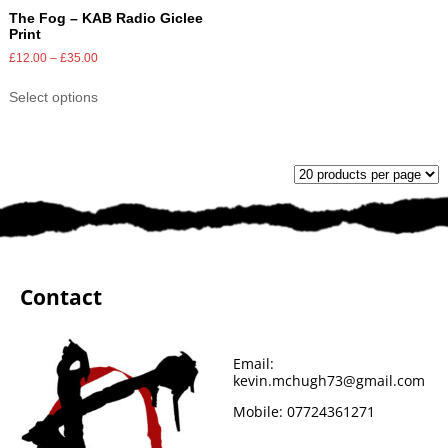
The Fog – KAB Radio Giclee
Print
£
12.00
–
£
35.00
Select options
Contact
Email:
kevin.mchugh73@gmail.com
Mobile:
07724361271