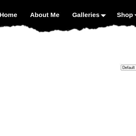
00;}
Home
About Me
Galleries
Shop