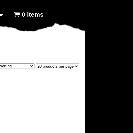
0 items