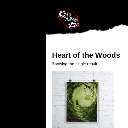
#branding {top:-400px;} #nav-top-menu {position:relative;z-index:1
Heart of the Woods
Showing the single result