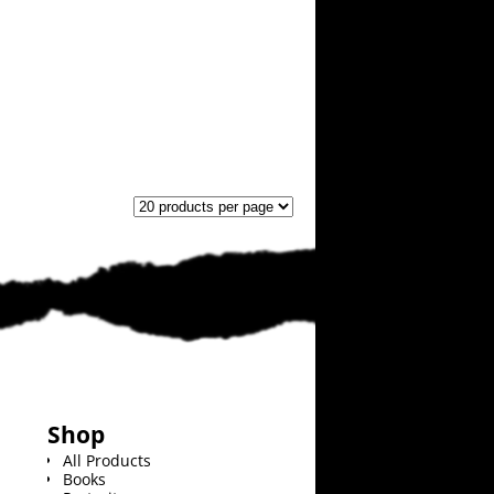
Shop
All Products
Books