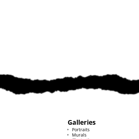
Galleries
Portraits
Murals