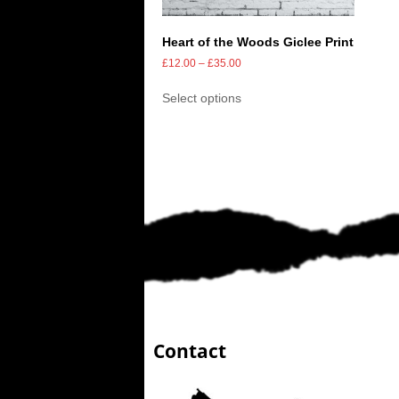
Heart of the Woods Giclee Print
£
12.00
–
£
35.00
Select options
Contact