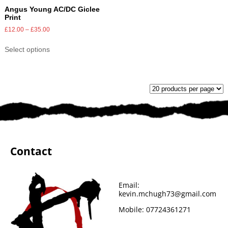
Angus Young AC/DC Giclee
Print
£
12.00
–
£
35.00
Select options
Contact
Email:
kevin.mchugh73@gmail.com
Mobile:
07724361271