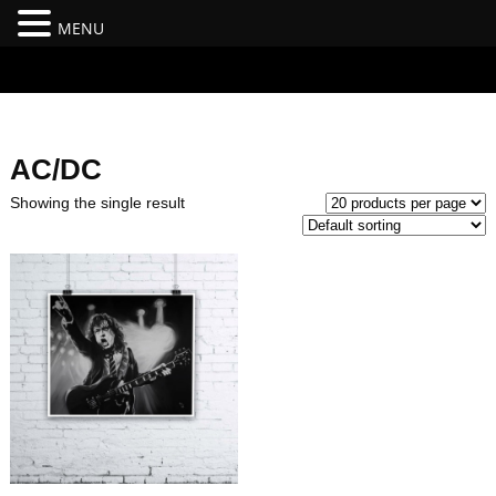
MENU
#branding {top:-400px;} #nav-top-menu {position:relative;z-
index:100;}
AC/DC
Showing the single result