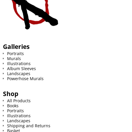
Galleries
Portraits
Murals
Illustrations
Album Sleeves
Landscapes
Powerhose Murals
Shop
All Products
Books
Portraits
Illustrations
Landscapes
Shipping and Returns
Basket