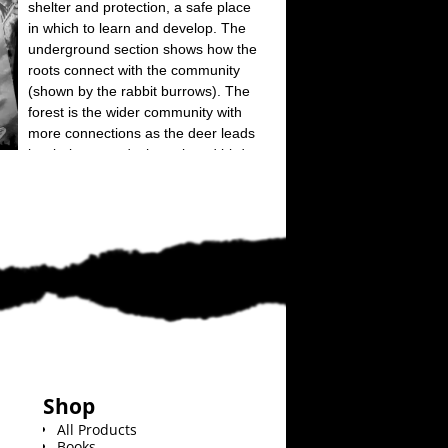
Shop
All Products
Books