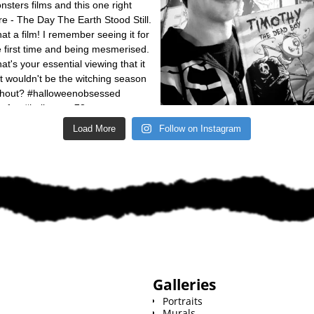
Load More
Follow on Instagram
Galleries
Portraits
Murals