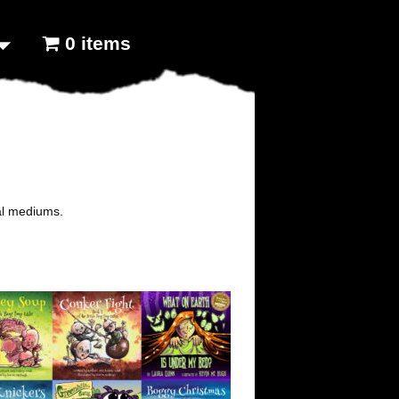
0 items
tal mediums.