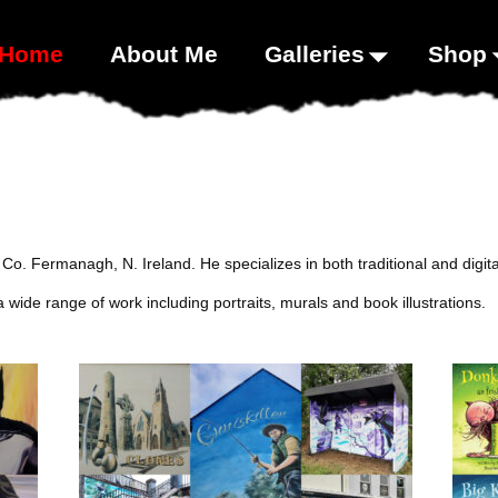
00;}
Home
About Me
Galleries
Shop
om Co. Fermanagh, N. Ireland. He specializes in both traditional and digi
wide range of work including portraits, murals and book illustrations.