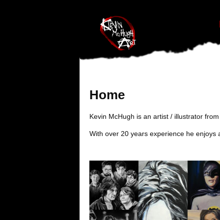
#branding {top:-400px;} #nav-top-menu {position:relative;z-index:1
Home
Kevin McHugh is an artist / illustrator fr
With over 20 years experience he enjoys a 