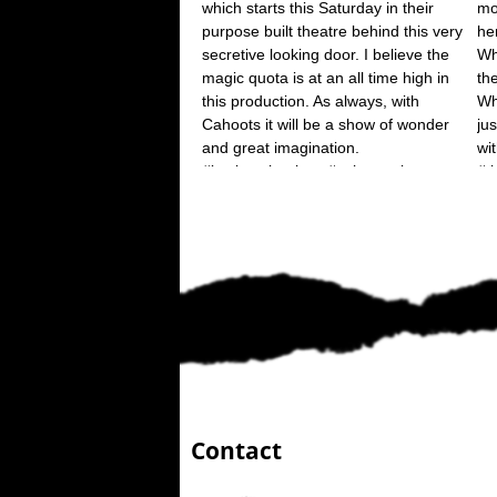
Contact